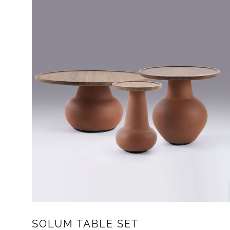
SOLUM TABLE SET