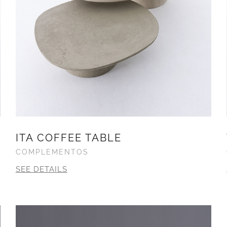
ITA COFFEE TABLE
COMPLEMENTOS
SEE DETAILS