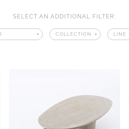
SELECT AN ADDITIONAL FILTER: