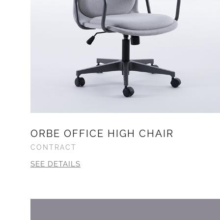
ORBE OFFICE HIGH CHAIR
CONTRACT
SEE DETAILS