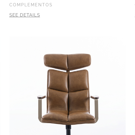
COMPLEMENTOS
SEE DETAILS