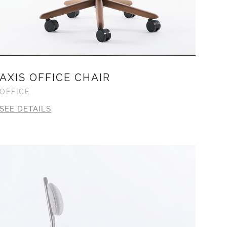
AXIS OFFICE CHAIR
OFFICE
SEE DETAILS