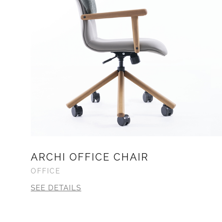
ARCHI OFFICE CHAIR
OFFICE
SEE DETAILS