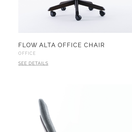
FLOW ALTA OFFICE CHAIR
OFFICE
SEE DETAILS