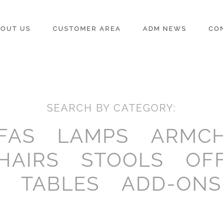
OUT US
CUSTOMER AREA
ADM NEWS
CO
SEARCH BY CATEGORY:
FAS
LAMPS
ARMCH
HAIRS
STOOLS
OF
TABLES
ADD-ONS