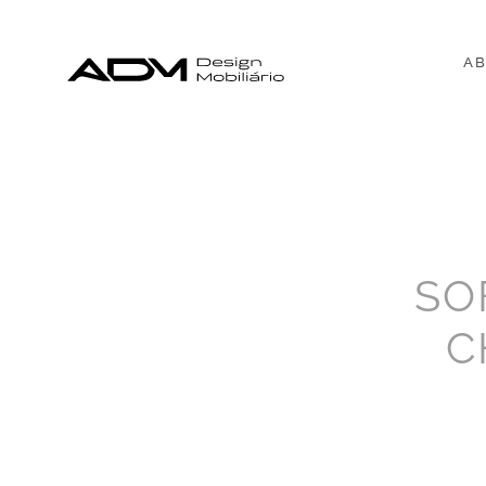
AB
SO
C