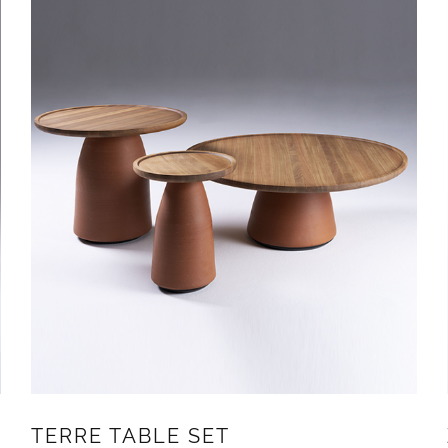
TERRE TABLE SET