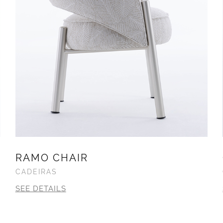
RAMO CHAIR
CADEIRAS
SEE DETAILS