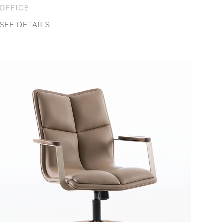
OFFICE
SEE DETAILS