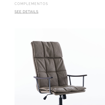
COMPLEMENTOS
SEE DETAILS