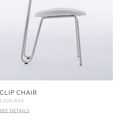
CLIP CHAIR
CADEIRAS
SEE DETAILS