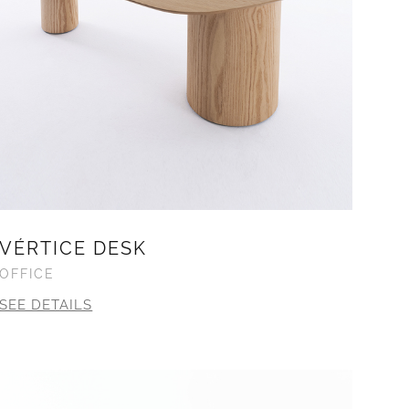
VÉRTICE DESK
OFFICE
SEE DETAILS