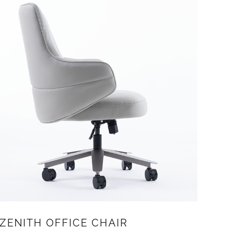
ZENITH OFFICE CHAIR