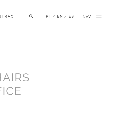
NTRACT
PT
EN
ES
/
/
NAV
AIRS
FICE