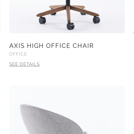
AXIS HIGH OFFICE CHAIR
OFFICE
SEE DETAILS