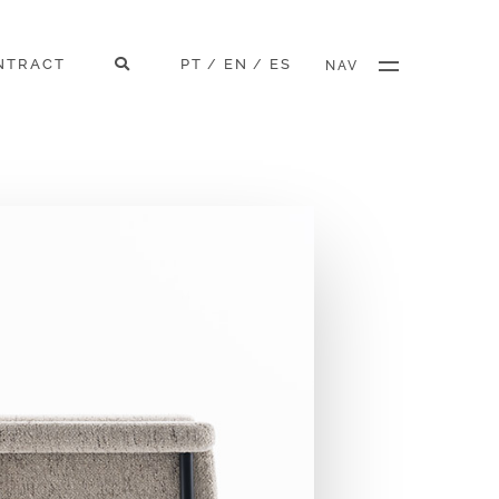
NTRACT
PT
EN
ES
/
/
NAV