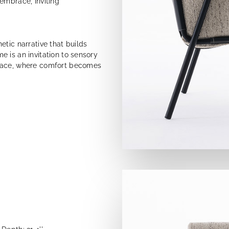
embrace, inviting
etic narrative that builds
 is an invitation to sensory
space, where comfort becomes