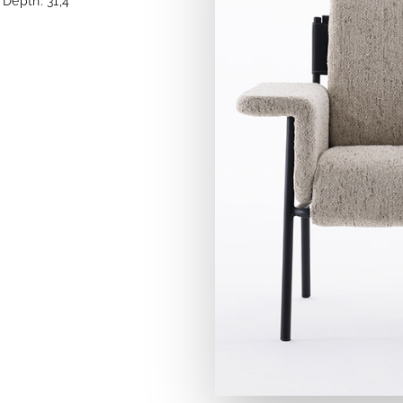
Depth: 31,4''