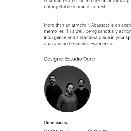
sculpted expression to offer an enveloping 
unforgettable moments of rest.
More than an armchair, Abassata is an aesth
memories. This well-being sanctuary at home
indulgence and a standout piece in your 
a unique and essential experience.
Designer:
Estudio Oune
Dimensions: