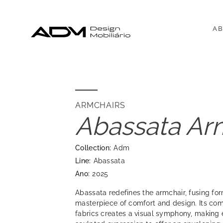
AB
ARMCHAIRS
Abassata Ar
Collection:
Adm
Line:
Abassata
Ano:
2025
Abassata redefines the armchair, fusing for
masterpiece of comfort and design. Its com
fabrics creates a visual symphony, making 