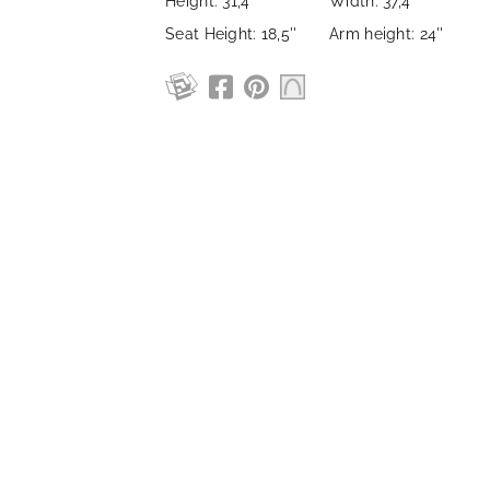
Height: 31,4''
Width: 37,4''
Seat Height: 18,5''
Arm height: 24''