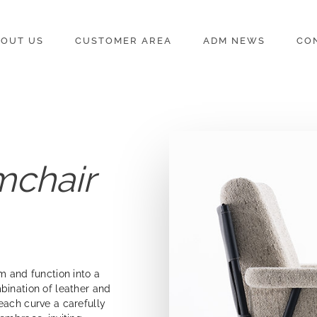
OUT US
CUSTOMER AREA
ADM NEWS
CO
mchair
m and function into a
bination of leather and
each curve a carefully