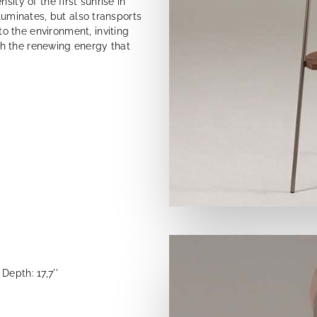
ity of the first sunrise in
lluminates, but also transports
 the environment, inviting
h the renewing energy that
Depth: 17,7''