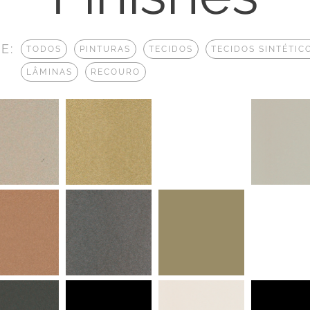
E:
TODOS
PINTURAS
TECIDOS
TECIDOS SINTÉTIC
LÂMINAS
RECOURO