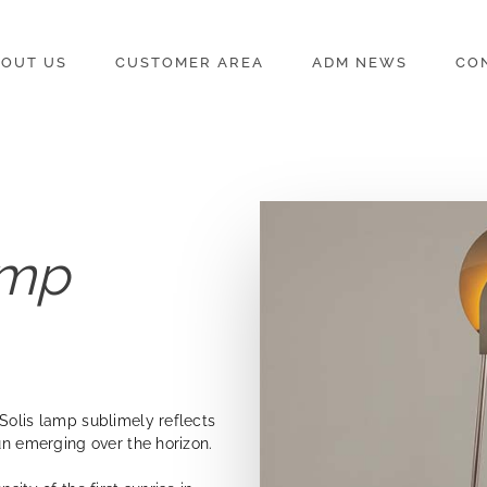
OUT US
CUSTOMER AREA
ADM NEWS
CO
amp
Solis lamp sublimely reflects
un emerging over the horizon.