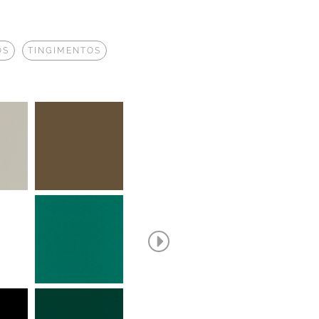
OS
TINGIMENTOS