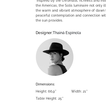
Inspired by the chromatic richness and intens
the Americas, the Solis luminaire not only i
the warm and vibrant atmosphere of dawn to
peaceful contemplation and connection wit
the sun provides.
Designer:
Thainá Espínola
Dimensions:
Height: 66,9''
Width: 21''
Table Height: 25''