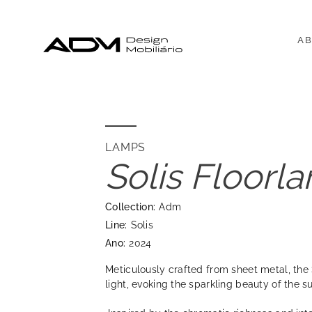
AB
LAMPS
Solis Floorl
Collection:
Adm
Line:
Solis
Ano:
2024
Meticulously crafted from sheet metal, the 
light, evoking the sparkling beauty of the s