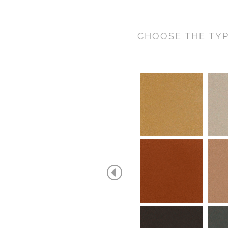
CHOOSE THE TYP