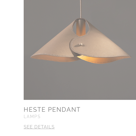
HESTE PENDANT
LAMPS
SEE DETAILS