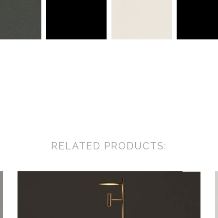
RELATED PRODUCTS: