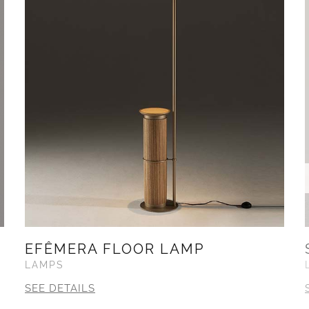
EFÊMERA FLOOR LAMP
LAMPS
SEE DETAILS