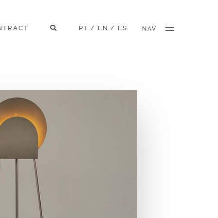
NTRACT
PT
EN
ES
/
/
NAV