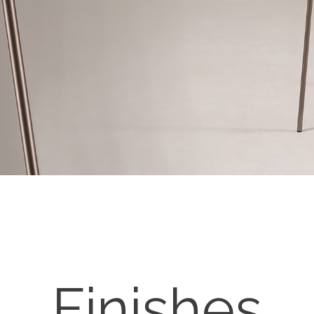
Finishes