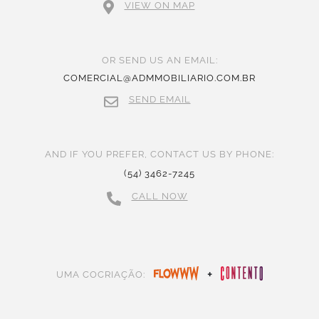
VIEW ON MAP
OR SEND US AN EMAIL:
COMERCIAL@ADMMOBILIARIO.COM.BR
SEND EMAIL
AND IF YOU PREFER, CONTACT US BY PHONE:
(54) 3462-7245
CALL NOW
+
UMA COCRIAÇÃO: