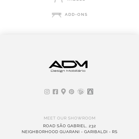
ADD-ONS
MEET OUR SHOWROOM
ROAD SÃO GABRIEL, 232
NEIGHBORHOOD GUARANI - GARIBALDI - RS