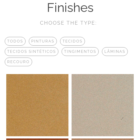
Finishes
CHOOSE THE TYPE:
TODOS
PINTURAS
TECIDOS
TECIDOS SINTÉTICOS
TINGIMENTOS
LÂMINAS
RECOURO