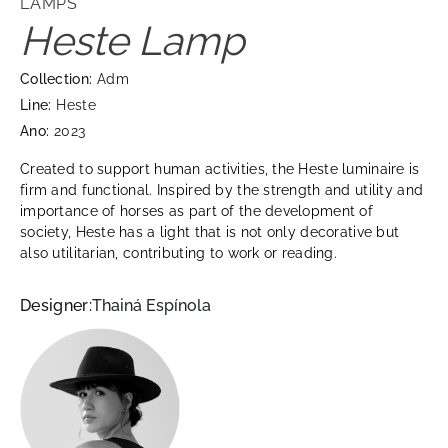
LAMPS
Heste Lamp
Collection:
Adm
Line:
Heste
Ano:
2023
Created to support human activities, the Heste luminaire is
firm and functional. Inspired by the strength and utility and
importance of horses as part of the development of
society, Heste has a light that is not only decorative but
also utilitarian, contributing to work or reading.
Designer:
Thainá Espínola