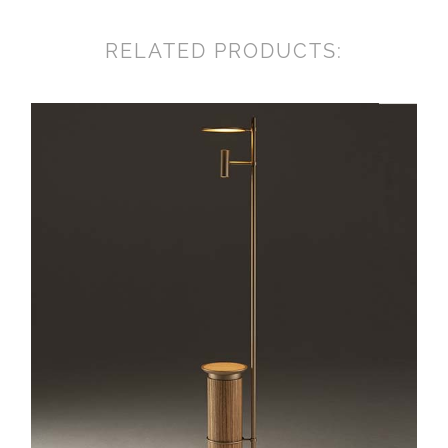
RELATED PRODUCTS: