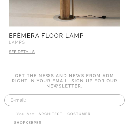
EFÊMERA FLOOR LAMP
LAMPS
SEE DETAILS
GET THE NEWS AND NEWS FROM ADM
RIGHT IN YOUR EMAIL. SIGN UP FOR OUR
NEWSLETTER.
You Are:
ARCHITECT
COSTUMER
SHOPKEEPER