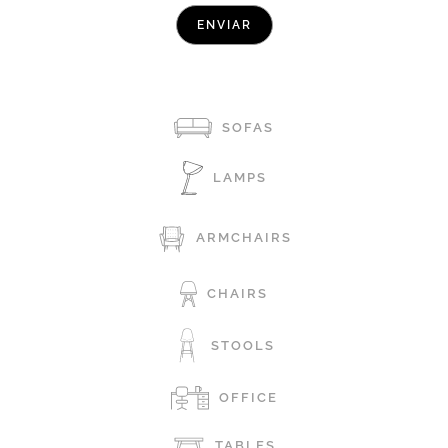
SOFAS
LAMPS
ARMCHAIRS
CHAIRS
STOOLS
OFFICE
TABLES