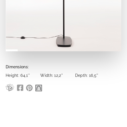
Dimensions:
Height: 64,1''
Width: 12,2''
Depth: 16,5''