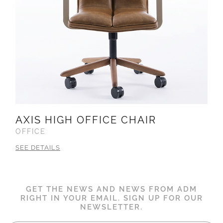
AXIS HIGH OFFICE CHAIR
OFFICE
SEE DETAILS
GET THE NEWS AND NEWS FROM ADM
RIGHT IN YOUR EMAIL. SIGN UP FOR OUR
NEWSLETTER.