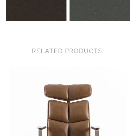
RELATED PRODUCTS: