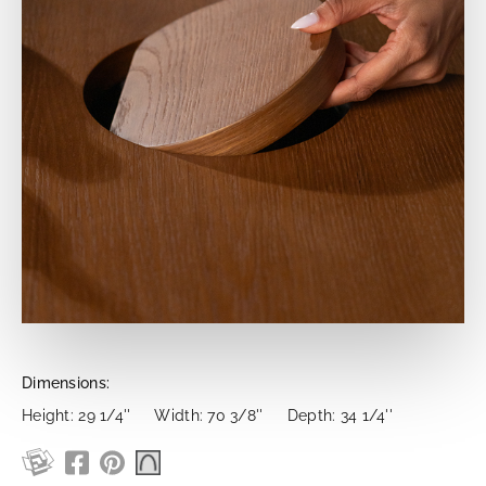
Dimensions:
Height: 29 1/4''
Width: 70 3/8''
Depth: 34 1/4''