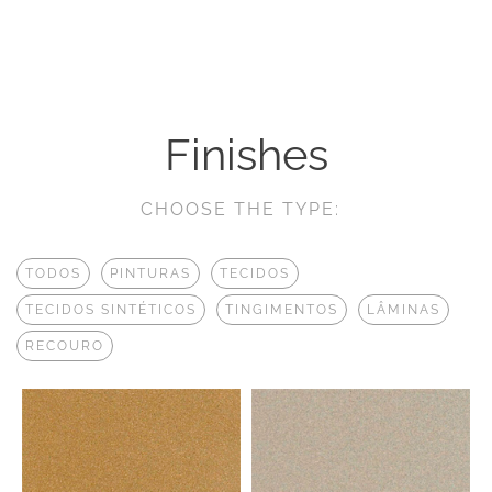
Finishes
CHOOSE THE TYPE:
TODOS
PINTURAS
TECIDOS
TECIDOS SINTÉTICOS
TINGIMENTOS
LÂMINAS
RECOURO