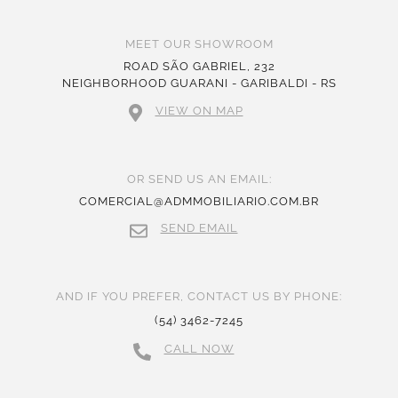
MEET OUR SHOWROOM
ROAD SÃO GABRIEL, 232
NEIGHBORHOOD GUARANI - GARIBALDI - RS
VIEW ON MAP
OR SEND US AN EMAIL:
COMERCIAL@ADMMOBILIARIO.COM.BR
SEND EMAIL
AND IF YOU PREFER, CONTACT US BY PHONE:
(54) 3462-7245
CALL NOW