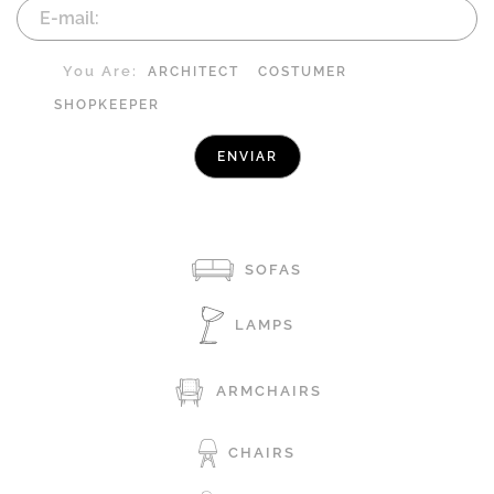
You Are:
ARCHITECT
COSTUMER
SHOPKEEPER
SOFAS
LAMPS
ARMCHAIRS
CHAIRS