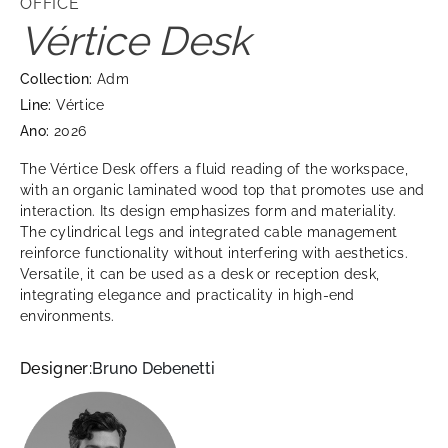
OFFICE
Vértice Desk
Collection:
Adm
Line:
Vértice
Ano:
2026
The Vértice Desk offers a fluid reading of the workspace,
with an organic laminated wood top that promotes use and
interaction. Its design emphasizes form and materiality.
The cylindrical legs and integrated cable management
reinforce functionality without interfering with aesthetics.
Versatile, it can be used as a desk or reception desk,
integrating elegance and practicality in high-end
environments.
Designer:
Bruno Debenetti