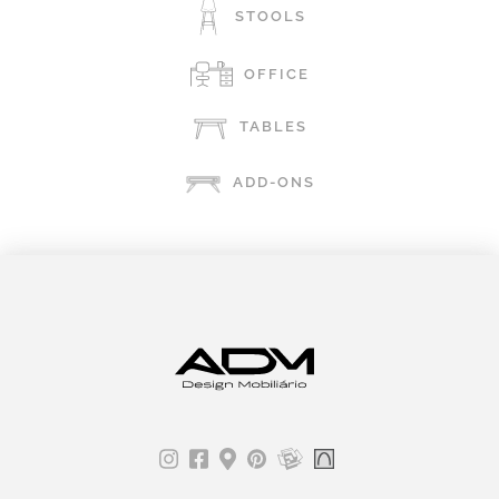
STOOLS
OFFICE
TABLES
ADD-ONS