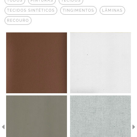
TODOS
PINTURAS
TECIDOS
TECIDOS SINTÉTICOS
TINGIMENTOS
LÂMINAS
RECOURO