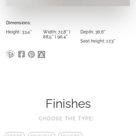
Dimensions:
Height: 33,4''
Width: 72,8'' I
Depth: 36,6''
88,5'' I 96,4''
Seat height: 17,3''
Finishes
CHOOSE THE TYPE: