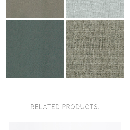
RELATED PRODUCTS: