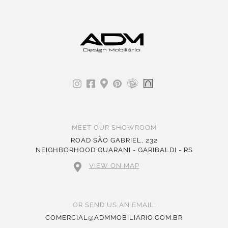
MEET OUR SHOWROOM
ROAD SÃO GABRIEL, 232
NEIGHBORHOOD GUARANI - GARIBALDI - RS
VIEW ON MAP
OR SEND US AN EMAIL:
COMERCIAL@ADMMOBILIARIO.COM.BR