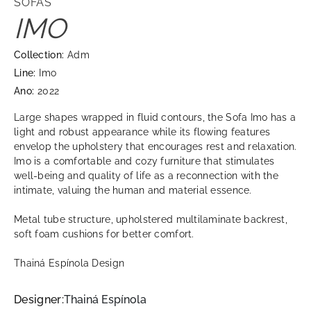
SOFAS
IMO
Collection:
Adm
Line:
Imo
Ano:
2022
Large shapes wrapped in fluid contours, the Sofa Imo has a
light and robust appearance while its flowing features
envelop the upholstery that encourages rest and relaxation.
Imo is a comfortable and cozy furniture that stimulates
well-being and quality of life as a reconnection with the
intimate, valuing the human and material essence.
Metal tube structure, upholstered multilaminate backrest,
soft foam cushions for better comfort.
Thainá Espínola Design
Designer:
Thainá Espínola