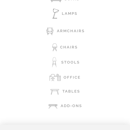
LAMPS
ARMCHAIRS
CHAIRS
STOOLS
OFFICE
TABLES
ADD-ONS