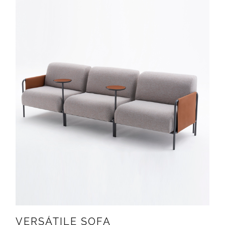
VERSÁTILE SOFA