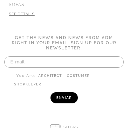
SOFAS
SEE DETAILS
GET THE NEWS AND NEWS FROM ADM
RIGHT IN YOUR EMAIL. SIGN UP FOR OUR
NEWSLETTER.
You Are:
ARCHITECT
COSTUMER
SHOPKEEPER
SOFAS