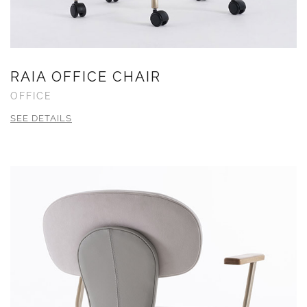
RAIA OFFICE CHAIR
OFFICE
SEE DETAILS