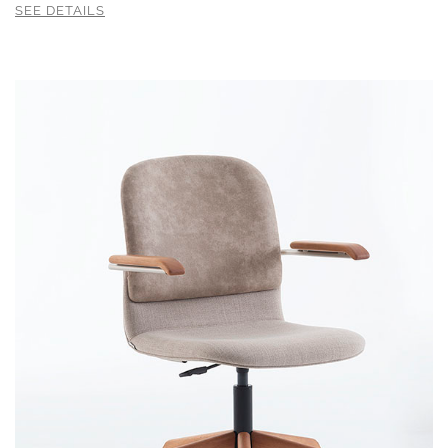
SEE DETAILS