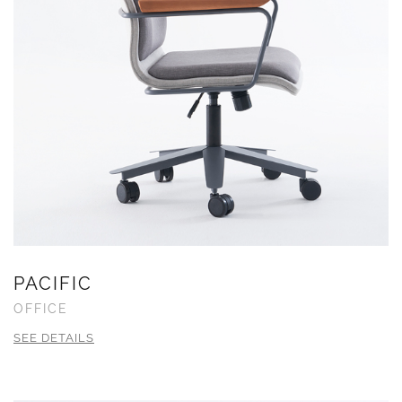
PACIFIC
OFFICE
SEE DETAILS