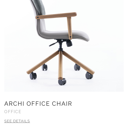
ARCHI OFFICE CHAIR
OFFICE
SEE DETAILS