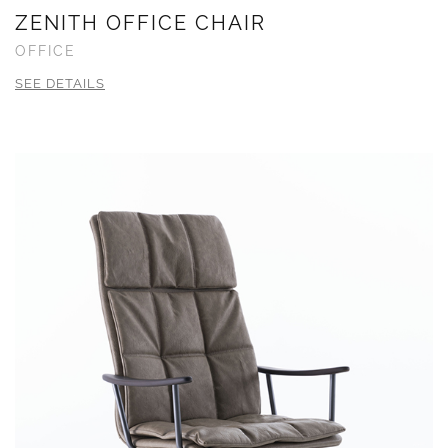
ZENITH OFFICE CHAIR
OFFICE
SEE DETAILS