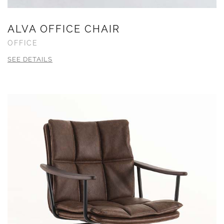
ALVA OFFICE CHAIR
OFFICE
SEE DETAILS