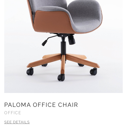
PALOMA OFFICE CHAIR
OFFICE
SEE DETAILS