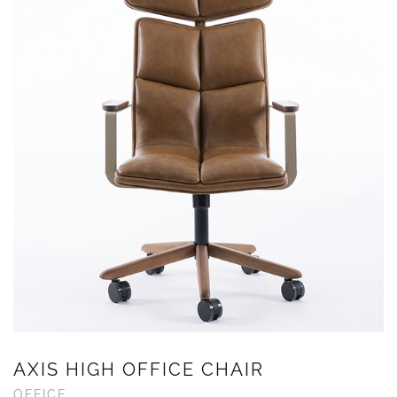
AXIS HIGH OFFICE CHAIR
OFFICE