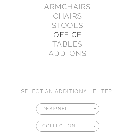
ARMCHAIRS
CHAIRS
STOOLS
OFFICE
TABLES
ADD-ONS
SELECT AN ADDITIONAL FILTER: