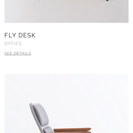
FLY DESK
OFFICE
SEE DETAILS