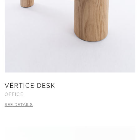
VÉRTICE DESK
OFFICE
SEE DETAILS