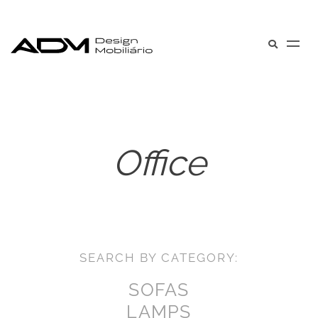
Office
SEARCH BY CATEGORY:
SOFAS
LAMPS