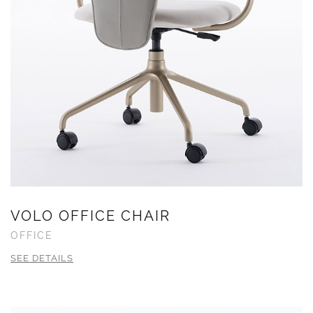
VOLO OFFICE CHAIR
OFFICE
SEE DETAILS