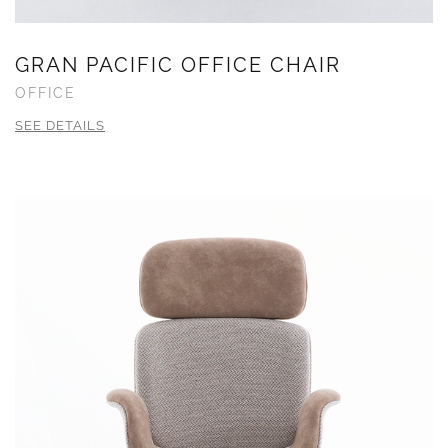
GRAN PACIFIC OFFICE CHAIR
OFFICE
SEE DETAILS