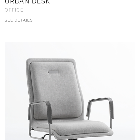
URBAN DESK
OFFICE
SEE DETAILS