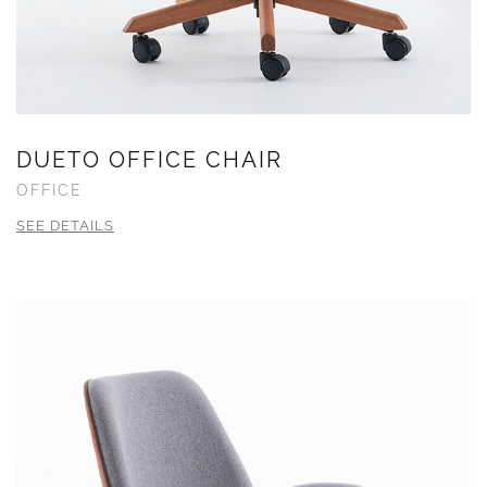
DUETO OFFICE CHAIR
OFFICE
SEE DETAILS