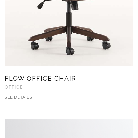
FLOW OFFICE CHAIR
OFFICE
SEE DETAILS