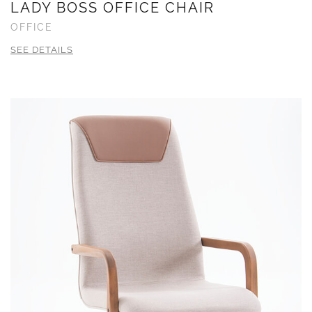
LADY BOSS OFFICE CHAIR
OFFICE
SEE DETAILS