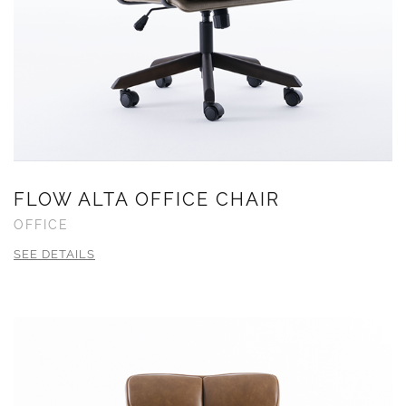
FLOW ALTA OFFICE CHAIR
OFFICE
SEE DETAILS