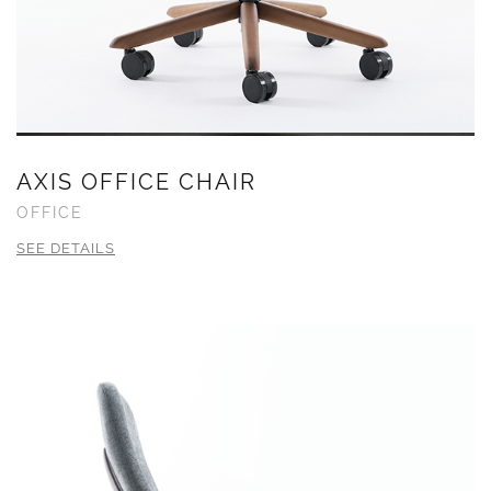
AXIS OFFICE CHAIR
OFFICE
SEE DETAILS