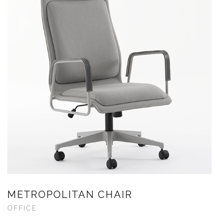
METROPOLITAN CHAIR
OFFICE