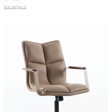
SEE DETAILS