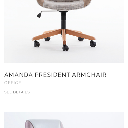
AMANDA PRESIDENT ARMCHAIR
OFFICE
SEE DETAILS