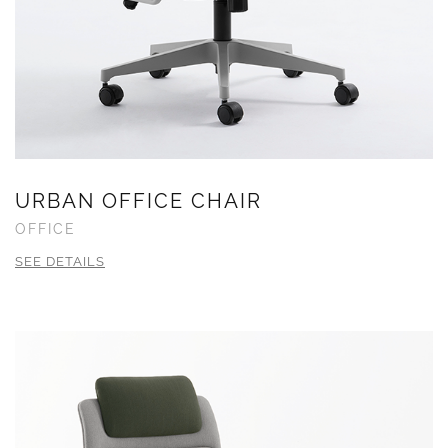
URBAN OFFICE CHAIR
OFFICE
SEE DETAILS