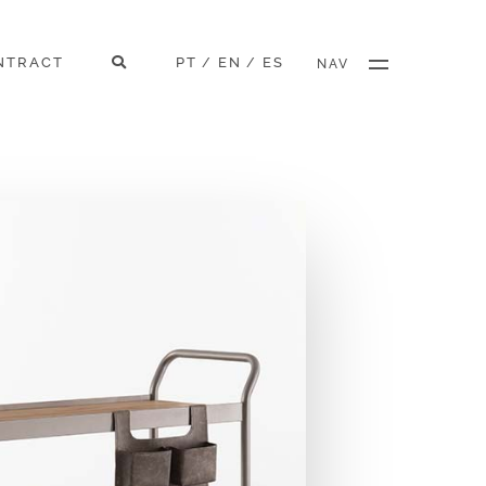
NTRACT
PT
EN
ES
/
/
NAV