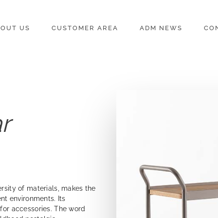
OUT US
CUSTOMER AREA
ADM NEWS
CO
r
ersity of materials, makes the
ent environments. Its
 for accessories. The word