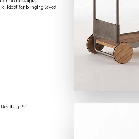
ildhood nostalgia,
e, ideal for bringing loved
Depth: 19,6''