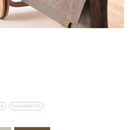
OS
TINGIMENTOS