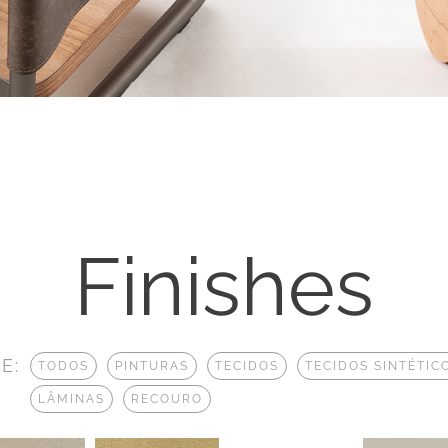
Finishes
E:
TODOS
PINTURAS
TECIDOS
TECIDOS SINTÉTIC
LÂMINAS
RECOURO