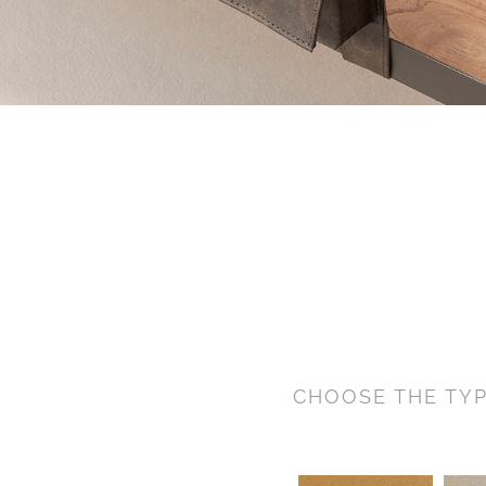
CHOOSE THE TYP