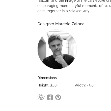
"Bacuri" and the image of the cart evoke ch
encouraging more playful moments of leisur
ones together in a relaxed way.
Designer:
Marcelo Zalona
Dimensions:
Height: 31,8''
Width: 43,8''