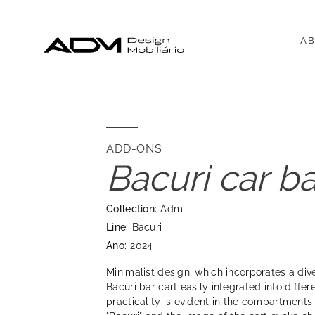
AB
ADD-ONS
Bacuri car ba
Collection:
Adm
Line:
Bacuri
Ano:
2024
Minimalist design, which incorporates a div
Bacuri bar cart easily integrated into differ
practicality is evident in the compartments