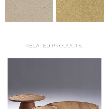
RELATED PRODUCTS: