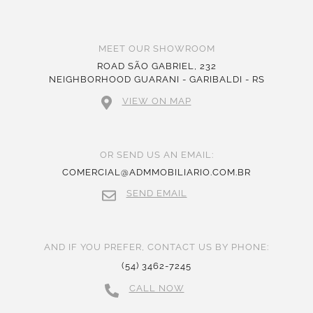
MEET OUR SHOWROOM
ROAD SÃO GABRIEL, 232
NEIGHBORHOOD GUARANI - GARIBALDI - RS
VIEW ON MAP
OR SEND US AN EMAIL:
COMERCIAL@ADMMOBILIARIO.COM.BR
SEND EMAIL
AND IF YOU PREFER, CONTACT US BY PHONE:
(54) 3462-7245
CALL NOW