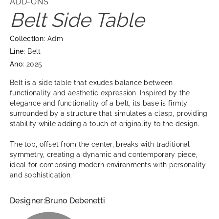
ADD-ONS
Belt Side Table
Collection:
Adm
Line:
Belt
Ano:
2025
Belt is a side table that exudes balance between
functionality and aesthetic expression. Inspired by the
elegance and functionality of a belt, its base is firmly
surrounded by a structure that simulates a clasp, providing
stability while adding a touch of originality to the design.
The top, offset from the center, breaks with traditional
symmetry, creating a dynamic and contemporary piece,
ideal for composing modern environments with personality
and sophistication.
Designer:
Bruno Debenetti