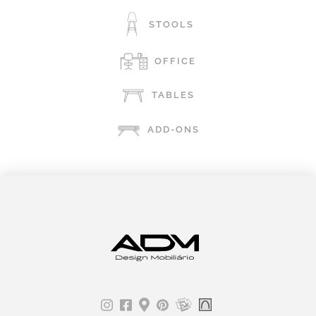
STOOLS
OFFICE
TABLES
ADD-ONS