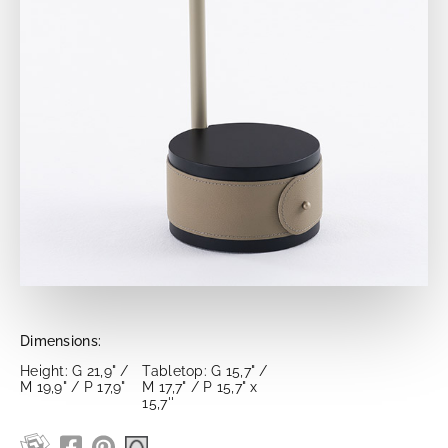
Dimensions:
Height: G 21,9" /
Tabletop: G 15,7" /
M 19,9" / P 17,9"
M 17,7" / P 15,7" x
15,7''