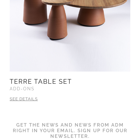
TERRE TABLE SET
ADD-ONS
SEE DETAILS
GET THE NEWS AND NEWS FROM ADM
RIGHT IN YOUR EMAIL. SIGN UP FOR OUR
NEWSLETTER.