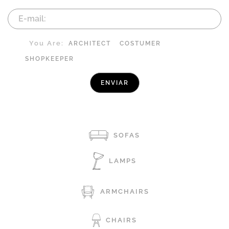
You Are:
ARCHITECT
COSTUMER
SHOPKEEPER
SOFAS
LAMPS
ARMCHAIRS
CHAIRS