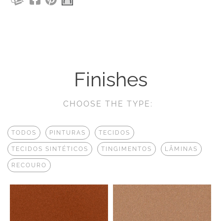
Finishes
CHOOSE THE TYPE:
TODOS
PINTURAS
TECIDOS
TECIDOS SINTÉTICOS
TINGIMENTOS
LÂMINAS
RECOURO