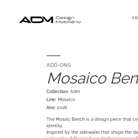
AB
ADD-ONS
Mosaico Be
Collection:
Adm
Line:
Mosaico
Ano:
2026
The Mosaic Bench is a design piece that ce
identity.
Inspired by the sidewalks that shape the dail