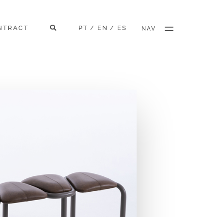
NTRACT
PT
EN
ES
/
/
NAV