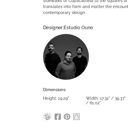
sidewalks of Copacabana to the squares of t
translates into form and matter the encoun
contemporary design.
Designer:
Estudio Oune
Dimensions:
Height: 19.29"
Width: 17.32" / 39.37"
/ 61.02"