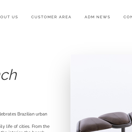
OUT US
CUSTOMER AREA
ADM NEWS
CO
nch
lebrates Brazilian urban
y life of cities. From the