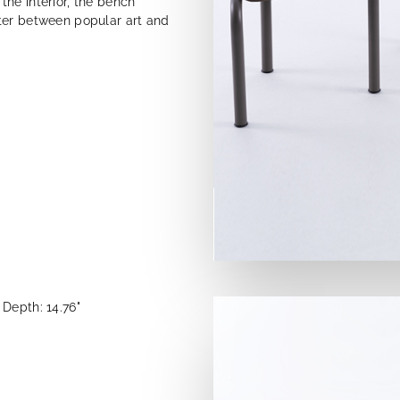
he interior, the bench
ter between popular art and
Depth: 14.76"