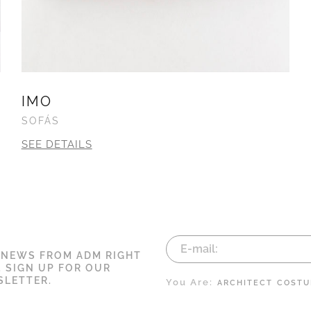
IMO
SOFÁS
SEE DETAILS
 NEWS FROM ADM RIGHT
. SIGN UP FOR OUR
LETTER.
You Are:
ARCHITECT
COSTU