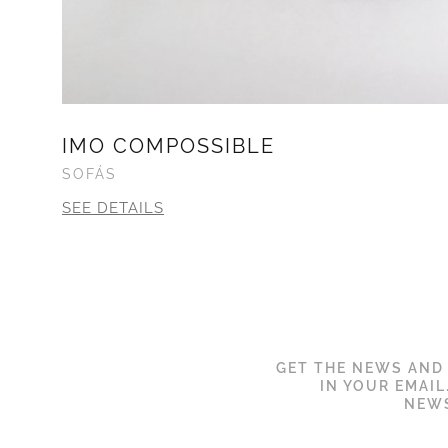
IMO COMPOSSIBLE
SOFÁS
SEE DETAILS
GET THE NEWS AND
IN YOUR EMAIL
NEWS