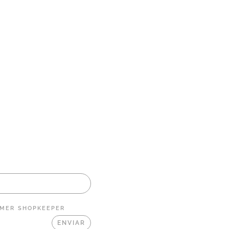
MER
SHOPKEEPER