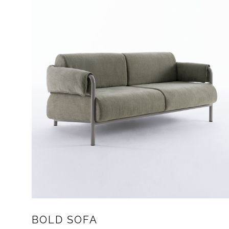
BOLD SOFA