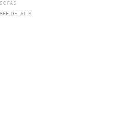
SOFÁS
SEE DETAILS