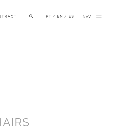
NTRACT
PT
EN
ES
/
/
NAV
AIRS