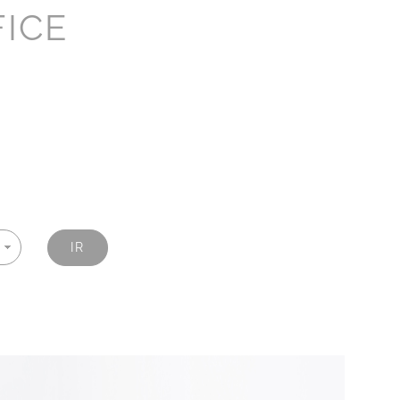
FICE
IR