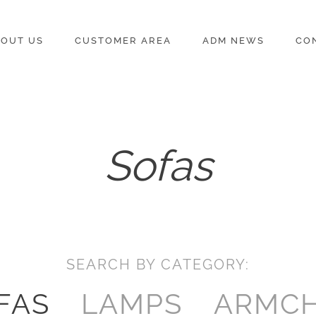
OUT US
CUSTOMER AREA
ADM NEWS
CO
Sofas
SEARCH BY CATEGORY:
FAS
LAMPS
ARMCH