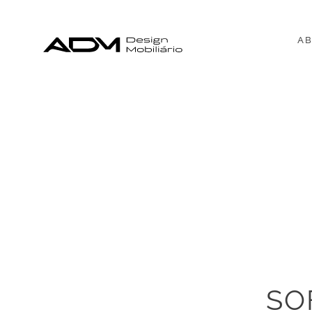
AB
SO