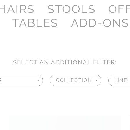
HAIRS
STOOLS
OF
TABLES
ADD-ONS
SELECT AN ADDITIONAL FILTER: