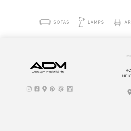
SOFAS
LAMPS
A
M
RO
NEI