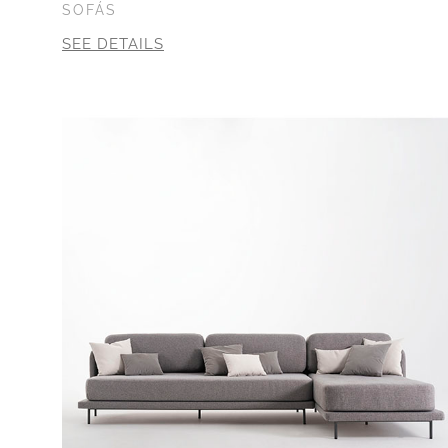
SOFÁS
SEE DETAILS