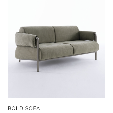
BOLD SOFA