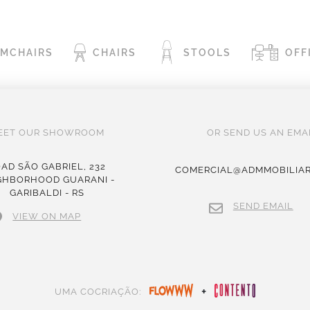
RMCHAIRS
CHAIRS
STOOLS
OFF
EET OUR SHOWROOM
OR SEND US AN EMAI
AD SÃO GABRIEL, 232
COMERCIAL@ADMMOBILIAR
GHBORHOOD GUARANI -
GARIBALDI - RS
SEND EMAIL
VIEW ON MAP
+
UMA COCRIAÇÃO: