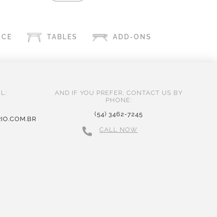
ICE
TABLES
ADD-ONS
L:
AND IF YOU PREFER, CONTACT US BY
PHONE:
(54) 3462-7245
IO.COM.BR
CALL NOW