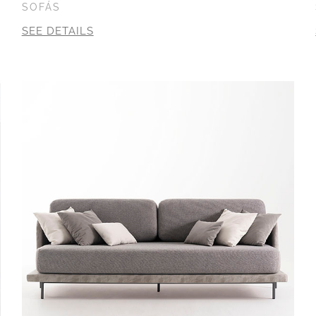
SOFÁS
SEE DETAILS