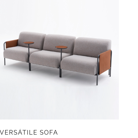
VERSÁTILE SOFA