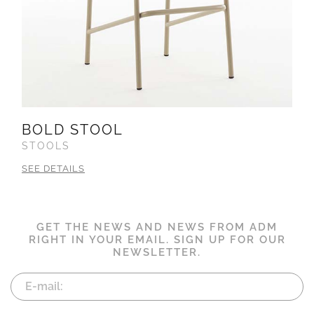
BOLD STOOL
STOOLS
SEE DETAILS
GET THE NEWS AND NEWS FROM ADM
RIGHT IN YOUR EMAIL. SIGN UP FOR OUR
NEWSLETTER.