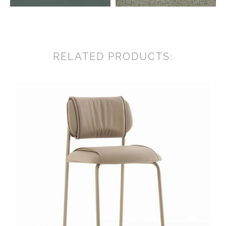
RELATED PRODUCTS: