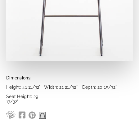
Dimensions:
Height: 41 11/32"
Width: 21 21/32"
Depth: 20 15/32"
Seat Height: 29
17/32"