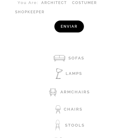
You Are:
ARCHITECT
COSTUMER
SHOPKEEPER
SOFAS
LAMPS
ARMCHAIRS
CHAIRS
STOOLS