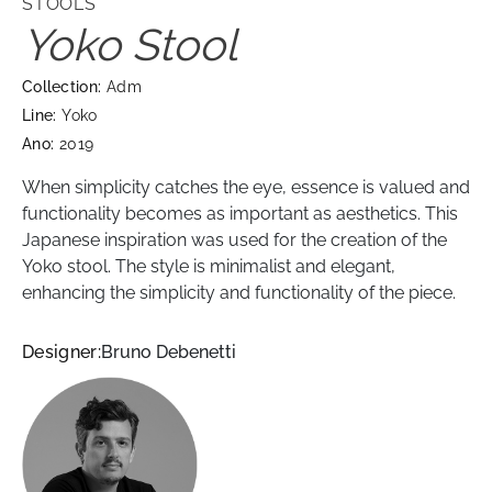
STOOLS
Yoko Stool
Collection:
Adm
Line:
Yoko
Ano:
2019
When simplicity catches the eye, essence is valued and
functionality becomes as important as aesthetics. This
Japanese inspiration was used for the creation of the
Yoko stool. The style is minimalist and elegant,
enhancing the simplicity and functionality of the piece.
Designer:
Bruno Debenetti