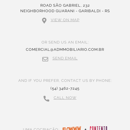
ROAD SÃO GABRIEL, 232
NEIGHBORHOOD GUARANI - GARIBALDI - RS
VIEW ON MAP
OR SEND US AN EMAIL:
COMERCIAL@ADMMOBILIARIO.COM.BR
SEND EMAIL
AND IF YOU PREFER, CONTACT US BY PHONE:
(54) 3462-7245
CALL NOW
+
UMA COCRIAÇÃO: