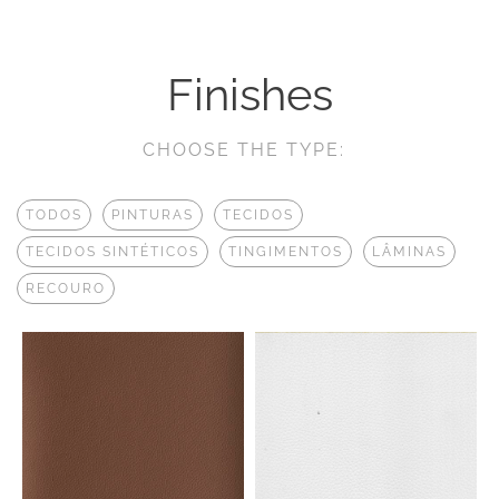
Finishes
CHOOSE THE TYPE:
TODOS
PINTURAS
TECIDOS
TECIDOS SINTÉTICOS
TINGIMENTOS
LÂMINAS
RECOURO