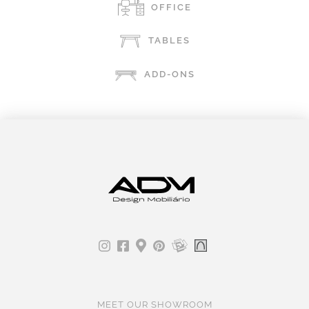
OFFICE
TABLES
ADD-ONS
MEET OUR SHOWROOM