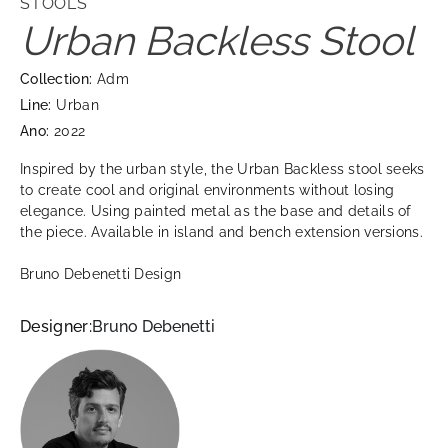
STOOLS
Urban Backless Stool
Collection:
Adm
Line:
Urban
Ano:
2022
Inspired by the urban style, the Urban Backless stool seeks
to create cool and original environments without losing
elegance. Using painted metal as the base and details of
the piece. Available in island and bench extension versions.
Bruno Debenetti Design
Designer:
Bruno Debenetti