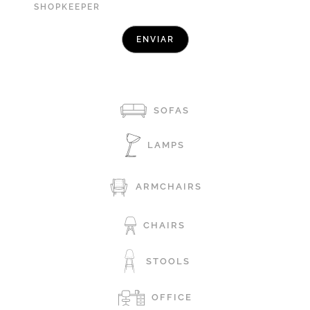
SHOPKEEPER
SOFAS
LAMPS
ARMCHAIRS
CHAIRS
STOOLS
OFFICE