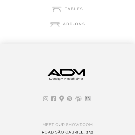
TABLES
ADD-ONS
MEET OUR SHOWROOM
ROAD SÃO GABRIEL, 232