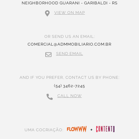
NEIGHBORHOOD GUARANI - GARIBALDI - RS
VIEW ON MAP
OR SEND US AN EMAIL:
COMERCIAL@ADMMOBILIARIO.COM.BR
SEND EMAIL
AND IF YOU PREFER, CONTACT US BY PHONE:
(54) 3462-7245
CALL NOW
+
UMA COCRIAÇÃO: