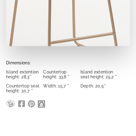
Dimensions:
Island extention
Countertop
Island extention
height: 28,3''
height: 33,8 ''
seat height: 25,2 ''
Countertop seat
Width: 15,7 ''
Depth: 20,5''
height: 30,7 ''