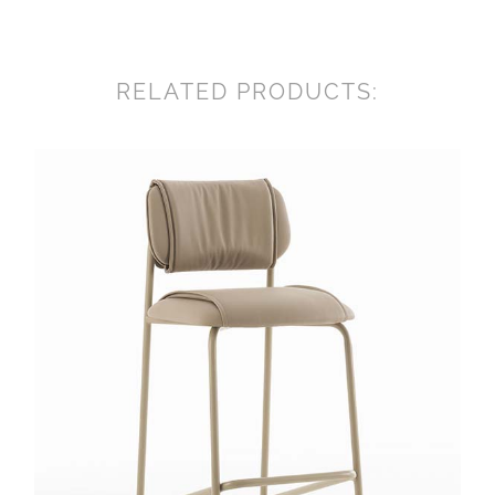
RELATED PRODUCTS: