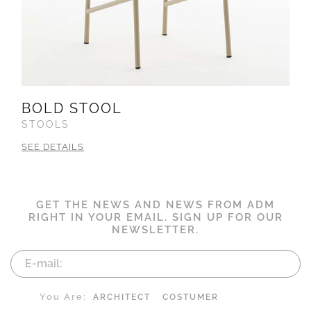
BOLD STOOL
STOOLS
SEE DETAILS
GET THE NEWS AND NEWS FROM ADM
RIGHT IN YOUR EMAIL. SIGN UP FOR OUR
NEWSLETTER.
You Are:
ARCHITECT
COSTUMER