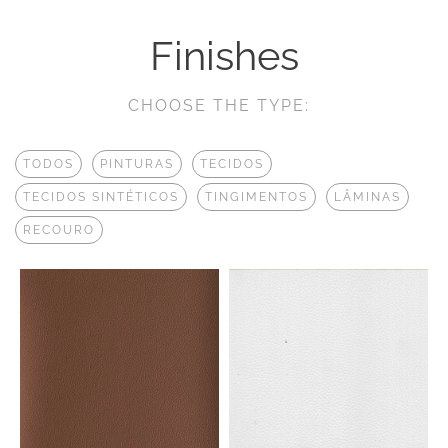
Finishes
CHOOSE THE TYPE:
TODOS
PINTURAS
TECIDOS
TECIDOS SINTÉTICOS
TINGIMENTOS
LÂMINAS
RECOURO