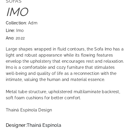
SOFAS
IMO
Collection:
Adm
Line:
Imo
Ano:
2022
Large shapes wrapped in fluid contours, the Sofa Imo has a
light and robust appearance while its flowing features
envelop the upholstery that encourages rest and relaxation.
Imo is a comfortable and cozy furniture that stimulates
well-being and quality of life as a reconnection with the
intimate, valuing the human and material essence.
Metal tube structure, upholstered multilaminate backrest,
soft foam cushions for better comfort.
Thainá Espínola Design
Designer:
Thainá Espínola