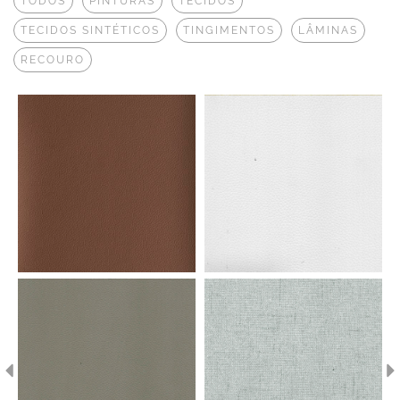
TODOS
PINTURAS
TECIDOS
TECIDOS SINTÉTICOS
TINGIMENTOS
LÂMINAS
RECOURO