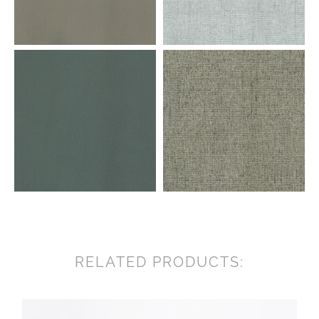
RELATED PRODUCTS: