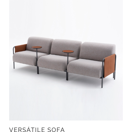
VERSÁTILE SOFA