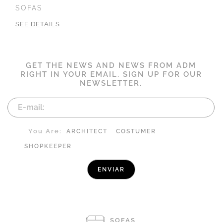
SOFAS
SEE DETAILS
GET THE NEWS AND NEWS FROM ADM
RIGHT IN YOUR EMAIL. SIGN UP FOR OUR
NEWSLETTER.
You Are:
ARCHITECT
COSTUMER
SHOPKEEPER
SOFAS