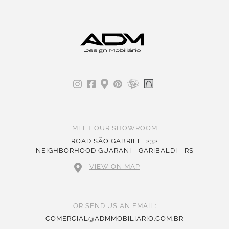
MEET OUR SHOWROOM
ROAD SÃO GABRIEL, 232
NEIGHBORHOOD GUARANI - GARIBALDI - RS
VIEW ON MAP
OR SEND US AN EMAIL:
COMERCIAL@ADMMOBILIARIO.COM.BR