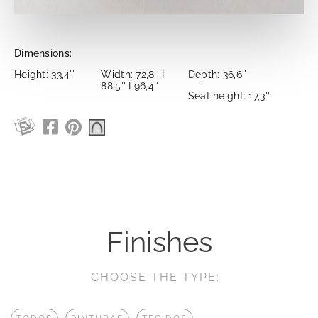
Dimensions:
Height: 33,4''
Width: 72,8'' I
Depth: 36,6''
88,5'' I 96,4''
Seat height: 17,3''
Finishes
CHOOSE THE TYPE: