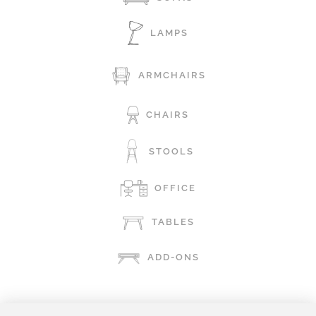
LAMPS
ARMCHAIRS
CHAIRS
STOOLS
OFFICE
TABLES
ADD-ONS