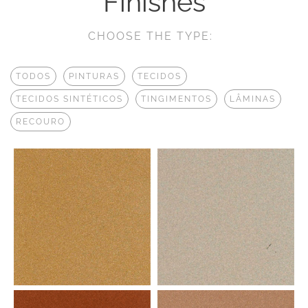
Finishes
CHOOSE THE TYPE:
TODOS
PINTURAS
TECIDOS
TECIDOS SINTÉTICOS
TINGIMENTOS
LÂMINAS
RECOURO