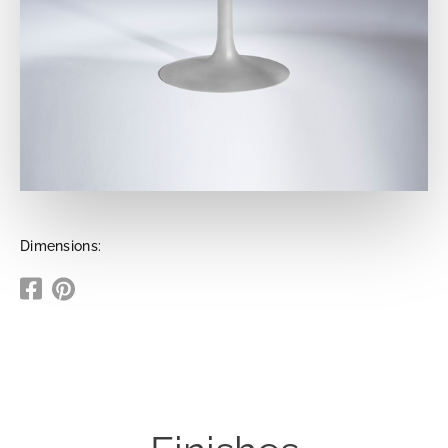
Dimensions: