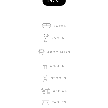
SOFAS
LAMPS
ARMCHAIRS
CHAIRS
STOOLS
OFFICE
TABLES