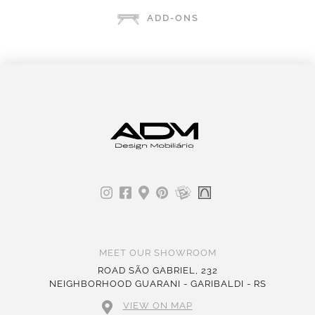
ADD-ONS
MEET OUR SHOWROOM
ROAD SÃO GABRIEL, 232
NEIGHBORHOOD GUARANI - GARIBALDI - RS
VIEW ON MAP