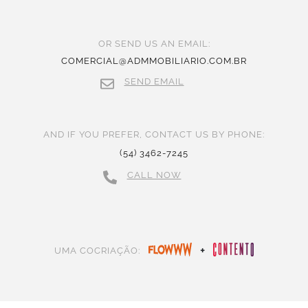
OR SEND US AN EMAIL:
COMERCIAL@ADMMOBILIARIO.COM.BR
SEND EMAIL
AND IF YOU PREFER, CONTACT US BY PHONE:
(54) 3462-7245
CALL NOW
+
UMA COCRIAÇÃO: