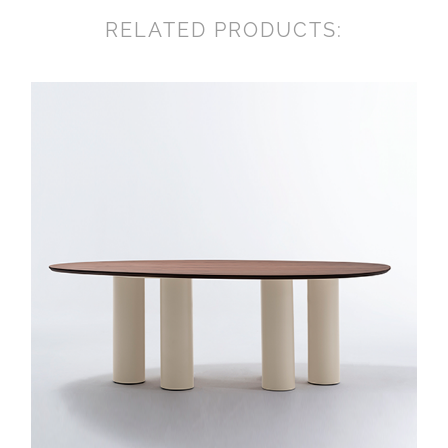
RELATED PRODUCTS: