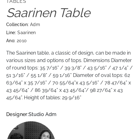
TABLES
Saarinen Table
Collection:
Adm
Line:
Saarinen
Ano:
2010
The Saarinen table, a classic of design, can be made in
various sizes and options of tops. Dimensions Diameter
of round tops: 35 7/16” / 39 3/8” / 43 5/16” / 47 1/4” /
51 3/16” / 55 1/8” / 59 1/16” Diameter of oval tops: 62
63/64” x 35 7/16” / 70 55/64”x 43 5/16” / 78 47/64” x
43 45/64” / 86 39/64” x 43 45/64”/ 98 27/64” x 43
45/64”. Height of tables: 29 9/16”
Designer:
Studio Adm