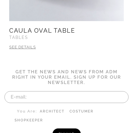
CAULA OVAL TABLE
TABLES
SEE DETAILS
GET THE NEWS AND NEWS FROM ADM
RIGHT IN YOUR EMAIL. SIGN UP FOR OUR
NEWSLETTER.
You Are:
ARCHITECT
COSTUMER
SHOPKEEPER