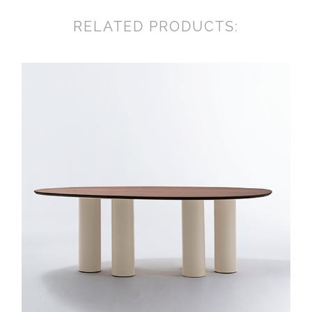
RELATED PRODUCTS: