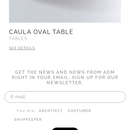
CAULA OVAL TABLE
TABLES
SEE DETAILS
GET THE NEWS AND NEWS FROM ADM
RIGHT IN YOUR EMAIL. SIGN UP FOR OUR
NEWSLETTER.
You Are:
ARCHITECT
COSTUMER
SHOPKEEPER