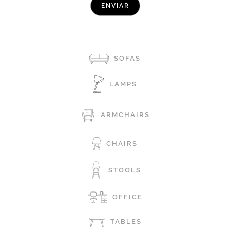
SOFAS
LAMPS
ARMCHAIRS
CHAIRS
STOOLS
OFFICE
TABLES