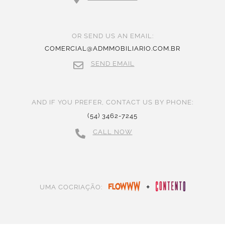
OR SEND US AN EMAIL:
COMERCIAL@ADMMOBILIARIO.COM.BR
SEND EMAIL
AND IF YOU PREFER, CONTACT US BY PHONE:
(54) 3462-7245
CALL NOW
+
UMA COCRIAÇÃO: