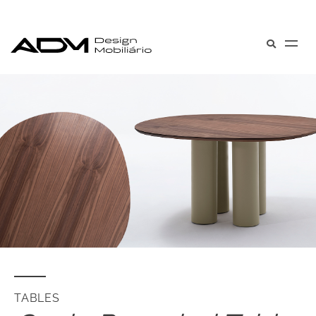
TABLES