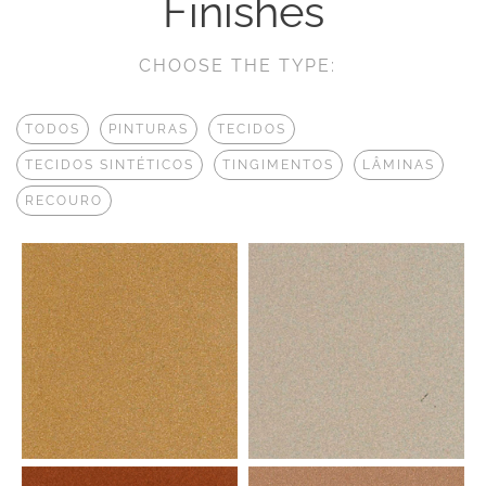
Finishes
CHOOSE THE TYPE:
TODOS
PINTURAS
TECIDOS
TECIDOS SINTÉTICOS
TINGIMENTOS
LÂMINAS
RECOURO