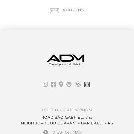
ADD-ONS
MEET OUR SHOWROOM
ROAD SÃO GABRIEL, 232
NEIGHBORHOOD GUARANI - GARIBALDI - RS
VIEW ON MAP