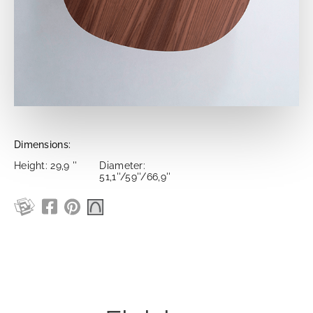
Dimensions:
Height: 29,9 ''
Diameter:
51,1''/59''/66,9''