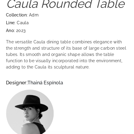
Caula Rounded Table
Collection:
Adm
Line:
Caula
Ano:
2023
The versatile Caula dining table combines elegance with
the strength and structure of its base of large carbon steel
tubes. Its smooth and organic shape allows the table
function to be visually incorporated into the environment,
adding to the Caula its sculptural nature.
Designer:
Thainá Espínola