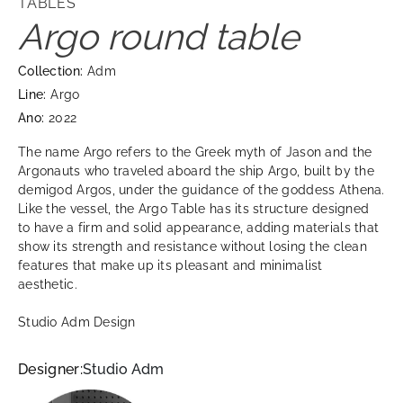
TABLES
Argo round table
Collection:
Adm
Line:
Argo
Ano:
2022
The name Argo refers to the Greek myth of Jason and the
Argonauts who traveled aboard the ship Argo, built by the
demigod Argos, under the guidance of the goddess Athena.
Like the vessel, the Argo Table has its structure designed
to have a firm and solid appearance, adding materials that
show its strength and resistance without losing the clean
features that make up its pleasant and minimalist
aesthetic.
Studio Adm Design
Designer:
Studio Adm