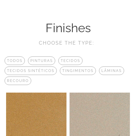
Finishes
CHOOSE THE TYPE:
TODOS
PINTURAS
TECIDOS
TECIDOS SINTÉTICOS
TINGIMENTOS
LÂMINAS
RECOURO