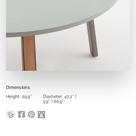
Dimensions:
Height: 29,9''
Diameter: 47,2'' I
59'' I 66,9''