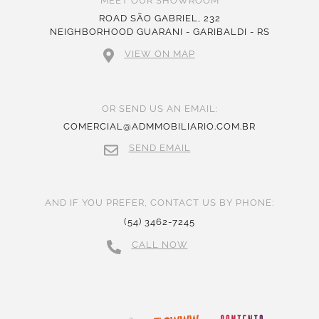
MEET OUR SHOWROOM
ROAD SÃO GABRIEL, 232
NEIGHBORHOOD GUARANI - GARIBALDI - RS
VIEW ON MAP
OR SEND US AN EMAIL:
COMERCIAL@ADMMOBILIARIO.COM.BR
SEND EMAIL
AND IF YOU PREFER, CONTACT US BY PHONE:
(54) 3462-7245
CALL NOW