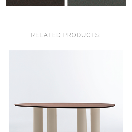
RELATED PRODUCTS: