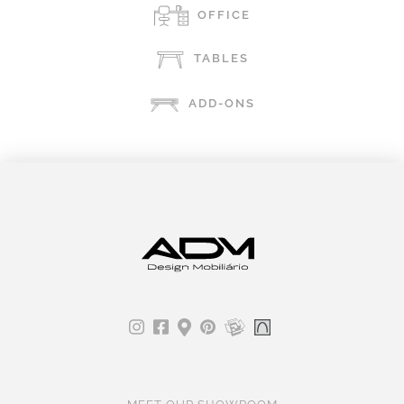
OFFICE
TABLES
ADD-ONS