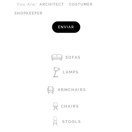
You Are:
ARCHITECT
COSTUMER
SHOPKEEPER
SOFAS
LAMPS
ARMCHAIRS
CHAIRS
STOOLS