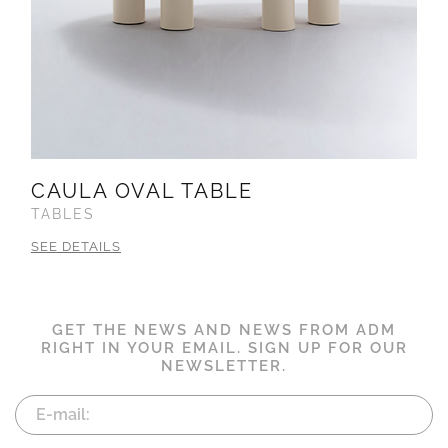
CAULA OVAL TABLE
TABLES
SEE DETAILS
GET THE NEWS AND NEWS FROM ADM
RIGHT IN YOUR EMAIL. SIGN UP FOR OUR
NEWSLETTER.