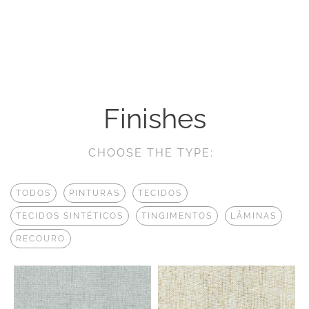
Finishes
CHOOSE THE TYPE:
TODOS
PINTURAS
TECIDOS
TECIDOS SINTÉTICOS
TINGIMENTOS
LÂMINAS
RECOURO