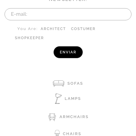
You Are:
ARCHITECT
COSTUMER
SHOPKEEPER
SOFAS
LAMPS
ARMCHAIRS
CHAIRS