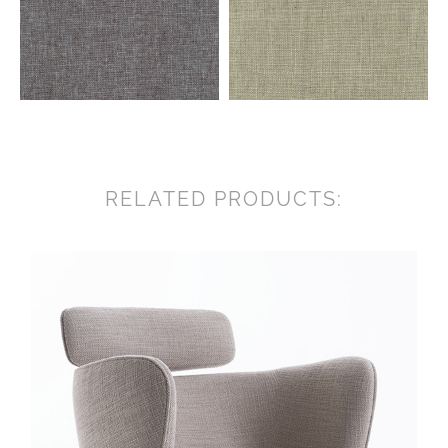
RELATED PRODUCTS: