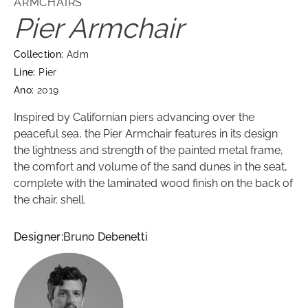
ARMCHAIRS
Pier Armchair
Collection:
Adm
Line:
Pier
Ano:
2019
Inspired by Californian piers advancing over the
peaceful sea, the Pier Armchair features in its design
the lightness and strength of the painted metal frame,
the comfort and volume of the sand dunes in the seat,
complete with the laminated wood finish on the back of
the chair. shell.
Designer:
Bruno Debenetti