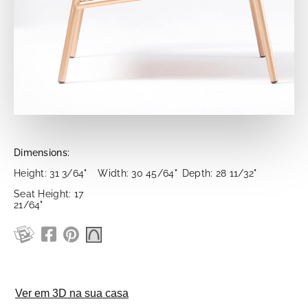
Dimensions:
Height: 31 3/64"
Width: 30 45/64"
Depth: 28 11/32"
Seat Height: 17
21/64"