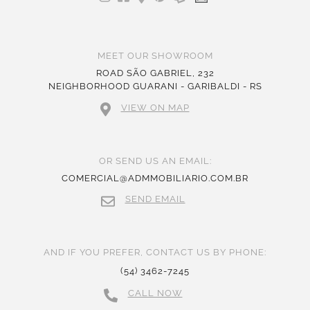
MEET OUR SHOWROOM
ROAD SÃO GABRIEL, 232
NEIGHBORHOOD GUARANI - GARIBALDI - RS
VIEW ON MAP
OR SEND US AN EMAIL:
COMERCIAL@ADMMOBILIARIO.COM.BR
SEND EMAIL
AND IF YOU PREFER, CONTACT US BY PHONE:
(54) 3462-7245
CALL NOW