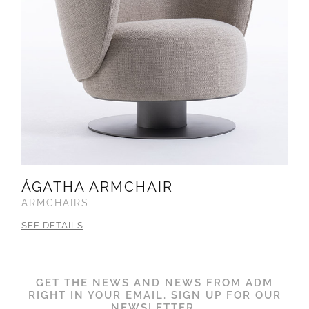
ÁGATHA ARMCHAIR
ARMCHAIRS
SEE DETAILS
GET THE NEWS AND NEWS FROM ADM
RIGHT IN YOUR EMAIL. SIGN UP FOR OUR
NEWSLETTER.