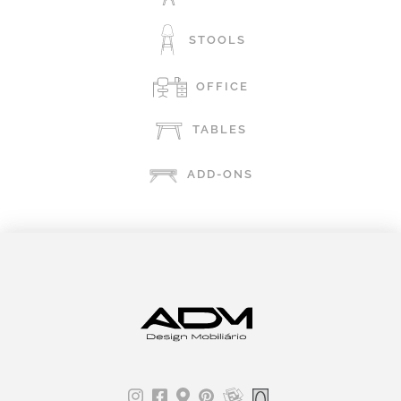
STOOLS
OFFICE
TABLES
ADD-ONS