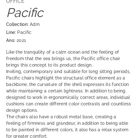
OFFICE
Pacific
Collection:
Adm
Line:
Pacific
Ano:
2021
Like the tranquility of a calm ocean and the feeling of
freedom that the sea brings us, the Pacific office chair
brings this concept to its product design.
Inviting, contemporary and suitable for long sitting periods,
Pacific chairs highlight the structural office element as a
backbone, the curvature of the shell expresses its function
while maintaining a certain lightness. In addition to being
designed to work in ergonomically correct areas, individual
cushions can create different color contrasts and countless
design options.
The chairs also have a robust metal base, creating a
feeling of firmness and grandeur, in addition to being able
to be painted in different colors, it also has a relax system
for greater comfort.