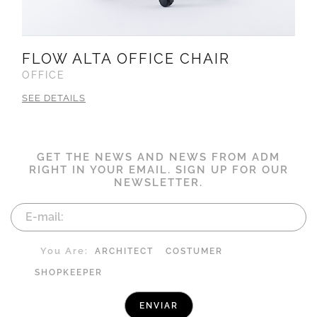
FLOW ALTA OFFICE CHAIR
OFFICE
SEE DETAILS
GET THE NEWS AND NEWS FROM ADM
RIGHT IN YOUR EMAIL. SIGN UP FOR OUR
NEWSLETTER.
You Are:
ARCHITECT
COSTUMER
SHOPKEEPER