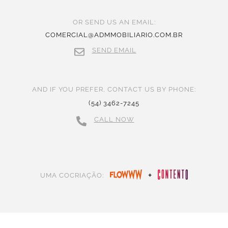
OR SEND US AN EMAIL:
COMERCIAL@ADMMOBILIARIO.COM.BR
SEND EMAIL
AND IF YOU PREFER, CONTACT US BY PHONE:
(54) 3462-7245
CALL NOW
+
UMA COCRIAÇÃO: