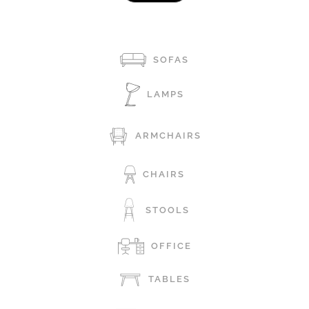
SOFAS
LAMPS
ARMCHAIRS
CHAIRS
STOOLS
OFFICE
TABLES