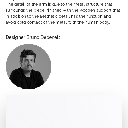
The detail of the arm is due to the metal structure that
surrounds the piece, finished with the wooden support that
in addition to the aesthetic detail has the function and
avoid cold contact of the metal with the human body.
Designer:
Bruno Debenetti