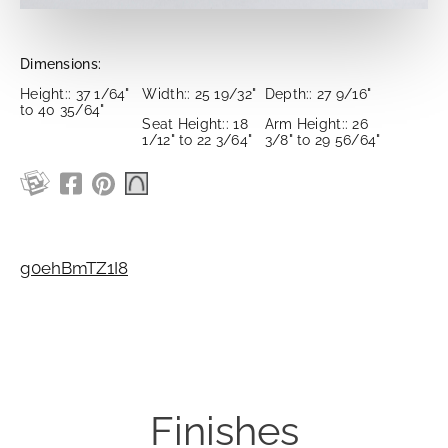
Dimensions:
Height:: 37 1/64"
Width:: 25 19/32"
Depth:: 27 9/16"
to 40 35/64"
Seat Height:: 18
Arm Height:: 26
1/12" to 22 3/64"
3/8" to 29 56/64"
g0ehBmTZ1I8
Finishes