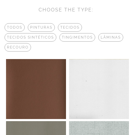
CHOOSE THE TYPE:
TODOS
PINTURAS
TECIDOS
TECIDOS SINTÉTICOS
TINGIMENTOS
LÂMINAS
RECOURO