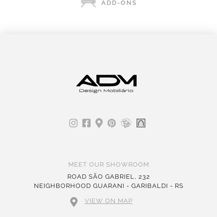
ADD-ONS
MEET OUR SHOWROOM
ROAD SÃO GABRIEL, 232
NEIGHBORHOOD GUARANI - GARIBALDI - RS
VIEW ON MAP