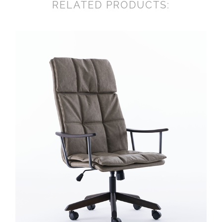
RELATED PRODUCTS: