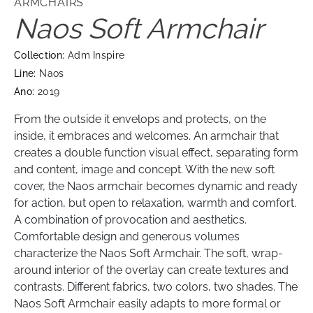
ARMCHAIRS
Naos Soft Armchair
Collection:
Adm Inspire
Line:
Naos
Ano:
2019
From the outside it envelops and protects, on the
inside, it embraces and welcomes. An armchair that
creates a double function visual effect, separating form
and content, image and concept. With the new soft
cover, the Naos armchair becomes dynamic and ready
for action, but open to relaxation, warmth and comfort.
A combination of provocation and aesthetics.
Comfortable design and generous volumes
characterize the Naos Soft Armchair. The soft, wrap-
around interior of the overlay can create textures and
contrasts. Different fabrics, two colors, two shades. The
Naos Soft Armchair easily adapts to more formal or