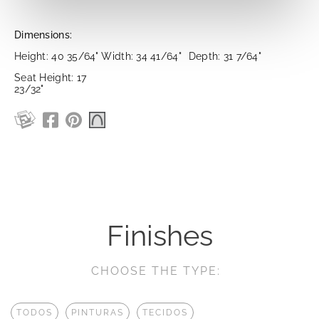
Dimensions:
Height: 40 35/64"
Width: 34 41/64"
Depth: 31 7/64"
Seat Height: 17
23/32"
Finishes
CHOOSE THE TYPE:
TODOS
PINTURAS
TECIDOS