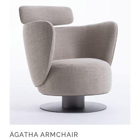
ÁGATHA ARMCHAIR