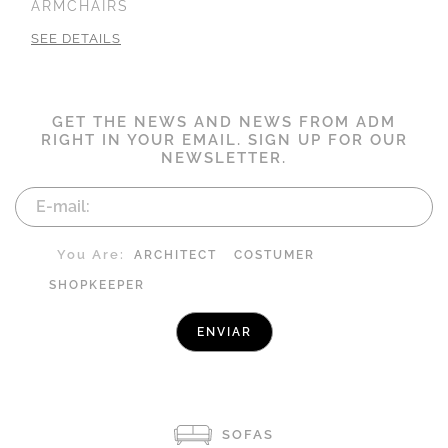
ARMCHAIRS
SEE DETAILS
GET THE NEWS AND NEWS FROM ADM
RIGHT IN YOUR EMAIL. SIGN UP FOR OUR
NEWSLETTER.
You Are:
ARCHITECT
COSTUMER
SHOPKEEPER
SOFAS