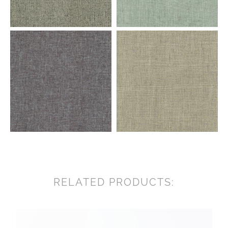
RELATED PRODUCTS: