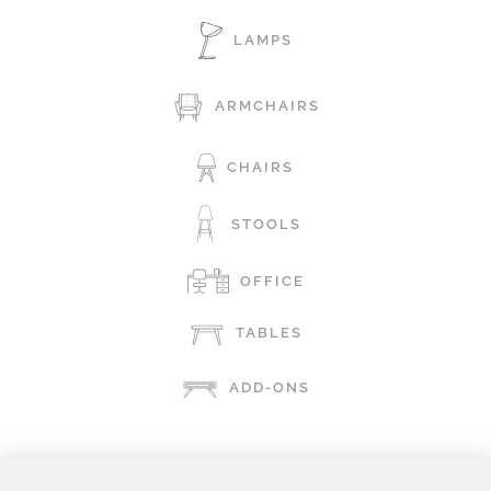
LAMPS
ARMCHAIRS
CHAIRS
STOOLS
OFFICE
TABLES
ADD-ONS