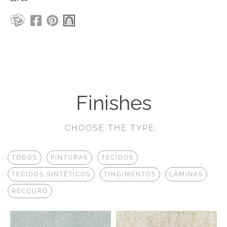
Finishes
CHOOSE THE TYPE:
TODOS
PINTURAS
TECIDOS
TECIDOS SINTÉTICOS
TINGIMENTOS
LÂMINAS
RECOURO