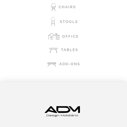
CHAIRS
STOOLS
OFFICE
TABLES
ADD-ONS