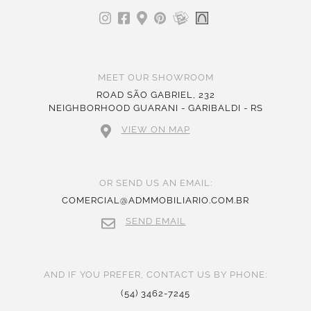
MEET OUR SHOWROOM
ROAD SÃO GABRIEL, 232
NEIGHBORHOOD GUARANI - GARIBALDI - RS
VIEW ON MAP
OR SEND US AN EMAIL:
COMERCIAL@ADMMOBILIARIO.COM.BR
SEND EMAIL
AND IF YOU PREFER, CONTACT US BY PHONE:
(54) 3462-7245