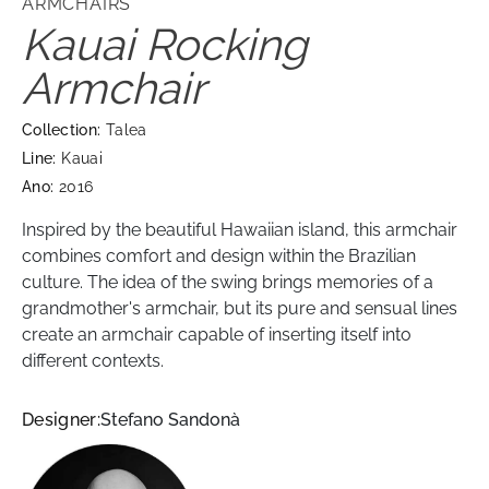
ARMCHAIRS
Kauai Rocking
Armchair
Collection:
Talea
Line:
Kauai
Ano:
2016
Inspired by the beautiful Hawaiian island, this armchair
combines comfort and design within the Brazilian
culture. The idea of ​​the swing brings memories of a
grandmother's armchair, but its pure and sensual lines
create an armchair capable of inserting itself into
different contexts.
Designer:
Stefano Sandonà