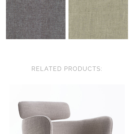
RELATED PRODUCTS: