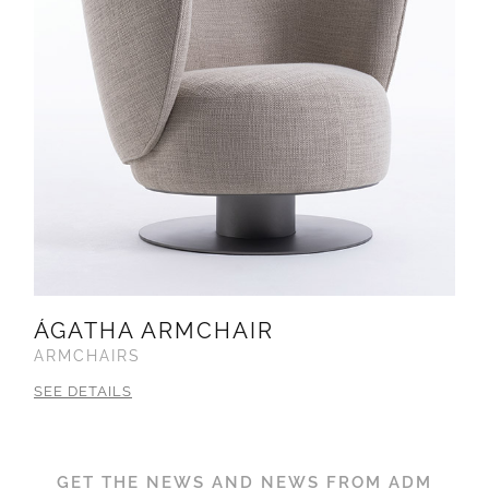
ÁGATHA ARMCHAIR
ARMCHAIRS
SEE DETAILS
GET THE NEWS AND NEWS FROM ADM