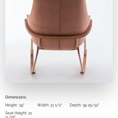
Dimensions:
Height: 39"
Width: 31 1/2"
Depth: 39 25/32"
Seat Height: 21
11/16"