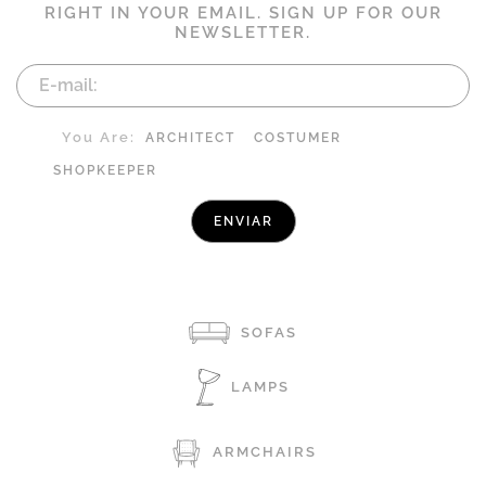
RIGHT IN YOUR EMAIL. SIGN UP FOR OUR
NEWSLETTER.
You Are:
ARCHITECT
COSTUMER
SHOPKEEPER
SOFAS
LAMPS
ARMCHAIRS