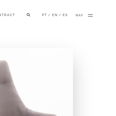
NTRACT
PT
EN
ES
/
/
NAV