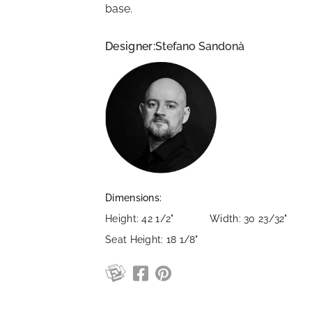
base.
Designer:
Stefano Sandonà
Dimensions:
Height: 42 1/2"
Width: 30 23/32"
Seat Height: 18 1/8"