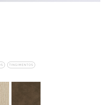
OS
TINGIMENTOS