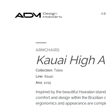
AB
ARMCHAIRS
Kauai High A
Collection:
Talea
Line:
Kauai
Ano:
2015
Inspired by the beautiful Hawaiian islan
comfort and design within the Brazilian cu
ergonomics and appearance are comp