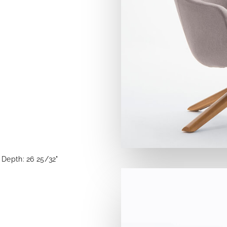
Depth: 26 25/32"