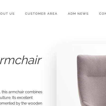
OUT US
CUSTOMER AREA
ADM NEWS
CO
rmchair
d, this armchair combines
lture. Its excellent
lemented by the wooden