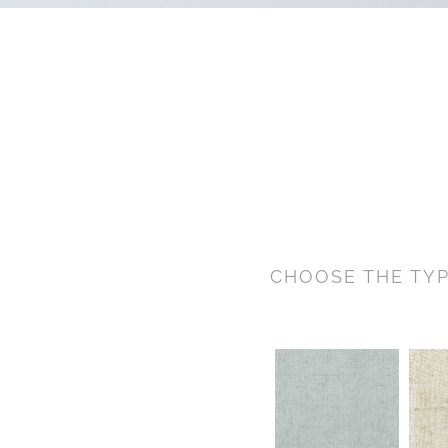
CHOOSE THE TYP