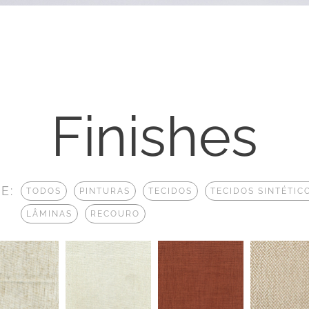
Finishes
E:
TODOS
PINTURAS
TECIDOS
TECIDOS SINTÉTIC
LÂMINAS
RECOURO