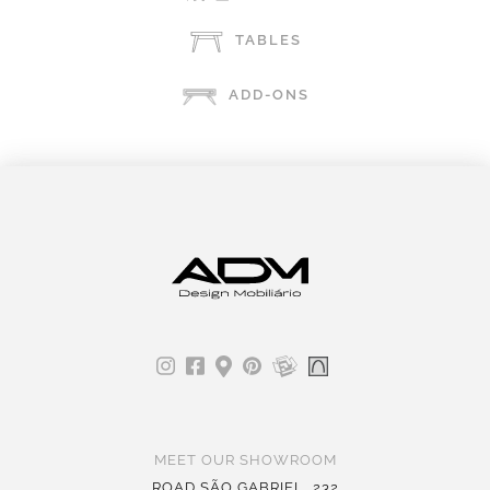
TABLES
ADD-ONS
MEET OUR SHOWROOM
ROAD SÃO GABRIEL, 232