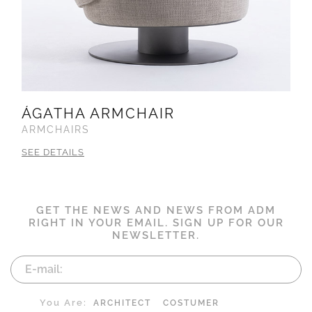
ÁGATHA ARMCHAIR
ARMCHAIRS
SEE DETAILS
GET THE NEWS AND NEWS FROM ADM
RIGHT IN YOUR EMAIL. SIGN UP FOR OUR
NEWSLETTER.
You Are:
ARCHITECT
COSTUMER