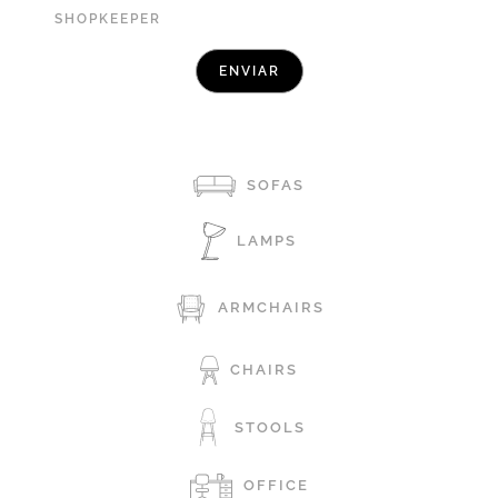
SHOPKEEPER
SOFAS
LAMPS
ARMCHAIRS
CHAIRS
STOOLS
OFFICE