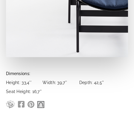
Dimensions:
Height: 33,4''
Width: 39,7''
Depth: 42,5''
Seat Height: 16,7''