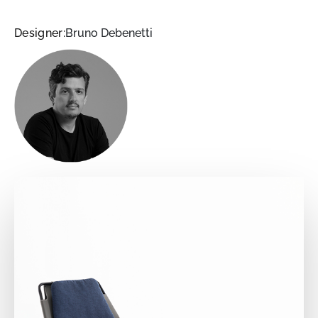
Designer:
Bruno Debenetti