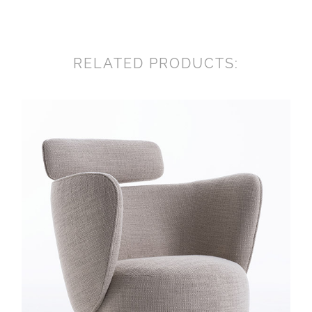
RELATED PRODUCTS: