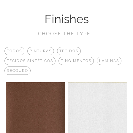
Finishes
CHOOSE THE TYPE:
TODOS
PINTURAS
TECIDOS
TECIDOS SINTÉTICOS
TINGIMENTOS
LÂMINAS
RECOURO