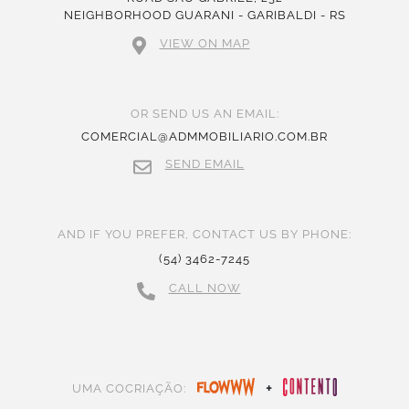
NEIGHBORHOOD GUARANI - GARIBALDI - RS
VIEW ON MAP
OR SEND US AN EMAIL:
COMERCIAL@ADMMOBILIARIO.COM.BR
SEND EMAIL
AND IF YOU PREFER, CONTACT US BY PHONE:
(54) 3462-7245
CALL NOW
+
UMA COCRIAÇÃO: