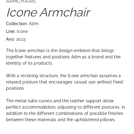
ARMCHAIRS
Icone Armchair
Collection:
Adm
Line:
Icone
Ano:
2023
The Ícone armchair is the design emblem that brings
together features and positions Adm as a brand and the
identity of its products.
With a reclining structure, the Ícone armchair assumes a
relaxed posture that encourages casual use without fixed
positions.
The metal tube curves and the leather support allow
perfect accommodation, adjusting to different postures, in
addition to the different combinations of possible finishes
between these materials and the upholstered pillows.