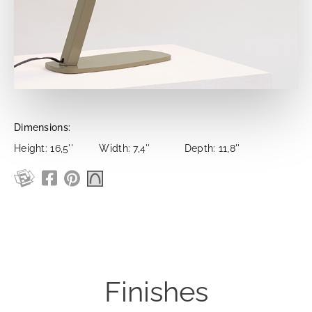
Dimensions:
Height: 16,5''
Width: 7,4''
Depth: 11,8''
Finishes