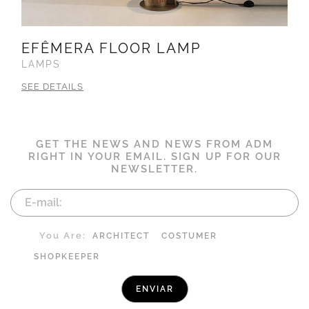
EFÊMERA FLOOR LAMP
LAMPS
SEE DETAILS
GET THE NEWS AND NEWS FROM ADM
RIGHT IN YOUR EMAIL. SIGN UP FOR OUR
NEWSLETTER.
You Are:
ARCHITECT
COSTUMER
SHOPKEEPER