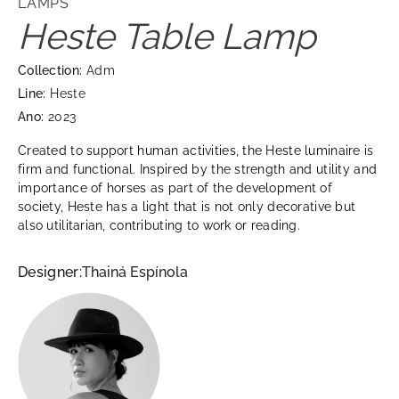
LAMPS
Heste Table Lamp
Collection:
Adm
Line:
Heste
Ano:
2023
Created to support human activities, the Heste luminaire is
firm and functional. Inspired by the strength and utility and
importance of horses as part of the development of
society, Heste has a light that is not only decorative but
also utilitarian, contributing to work or reading.
Designer:
Thainá Espínola