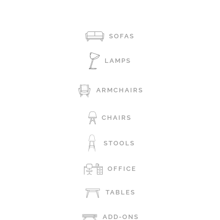
SOFAS
LAMPS
ARMCHAIRS
CHAIRS
STOOLS
OFFICE
TABLES
ADD-ONS