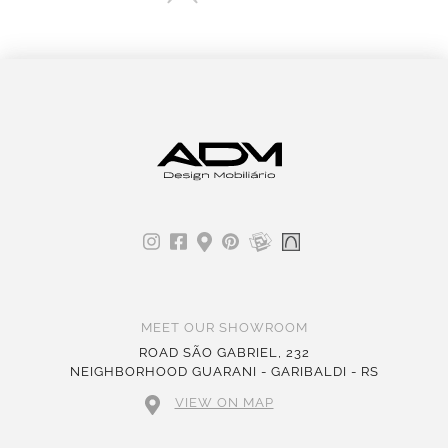
MEET OUR SHOWROOM
ROAD SÃO GABRIEL, 232
NEIGHBORHOOD GUARANI - GARIBALDI - RS
VIEW ON MAP