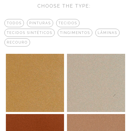
CHOOSE THE TYPE:
TODOS
PINTURAS
TECIDOS
TECIDOS SINTÉTICOS
TINGIMENTOS
LÂMINAS
RECOURO