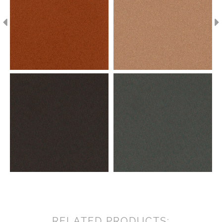
RELATED PRODUCTS: