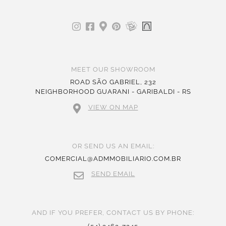
MEET OUR SHOWROOM
ROAD SÃO GABRIEL, 232
NEIGHBORHOOD GUARANI - GARIBALDI - RS
VIEW ON MAP
OR SEND US AN EMAIL:
COMERCIAL@ADMMOBILIARIO.COM.BR
SEND EMAIL
AND IF YOU PREFER, CONTACT US BY PHONE: