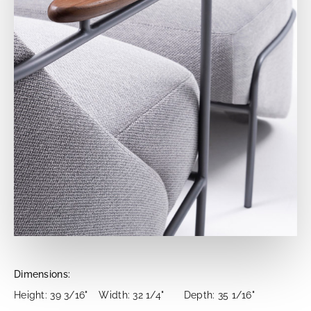
Dimensions:
Height: 39 3/16"
Width: 32 1/4"
Depth: 35 1/16"