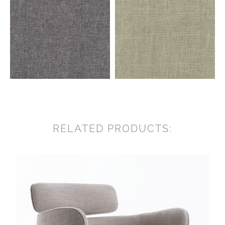
RELATED PRODUCTS: