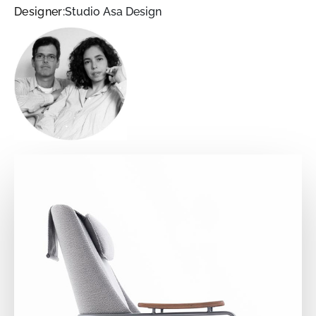
Designer:
Studio Asa Design