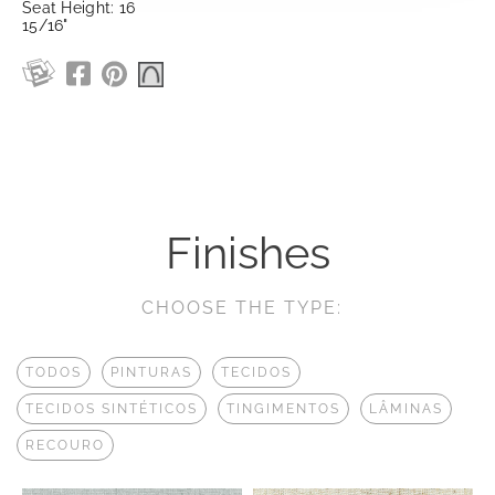
Seat Height: 16
15/16"
Finishes
CHOOSE THE TYPE:
TODOS
PINTURAS
TECIDOS
TECIDOS SINTÉTICOS
TINGIMENTOS
LÂMINAS
RECOURO