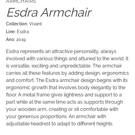
ARMCHAIRS
Esdra Armchair
Collection:
Vivant
Line:
Esdra
Ano:
2019
Esdra represents an attractive personality, always
involved with various things and attuned to the world. It
is versatile, exciting and unpredictable. The armchair
carries all these features by adding design, ergonomics
and comfort. The Esdra armchair design begins with its
ergonomic growth that involves body elegantly to the
floor. A metal frame gives lightness and support to a
part while at the same time acts as supports through
your wooden arm, creating or sit comfortable with
your generous proportions. An armchair with
adjustable headrest to adapt to different heights.