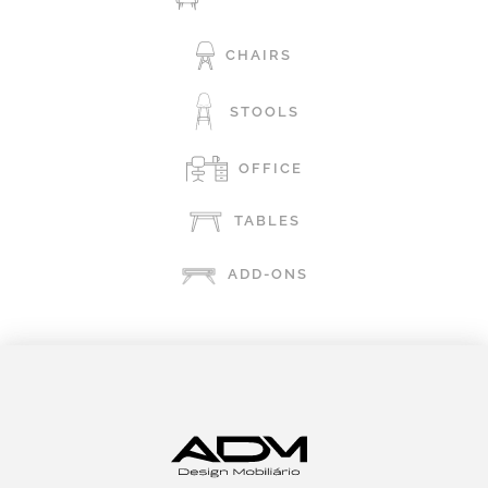
CHAIRS
STOOLS
OFFICE
TABLES
ADD-ONS