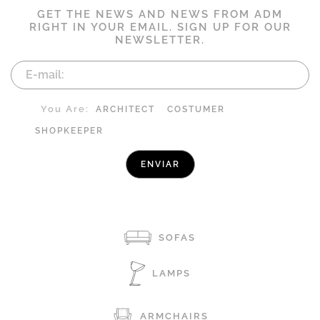
GET THE NEWS AND NEWS FROM ADM
RIGHT IN YOUR EMAIL. SIGN UP FOR OUR
NEWSLETTER.
You Are:
ARCHITECT
COSTUMER
SHOPKEEPER
SOFAS
LAMPS
ARMCHAIRS