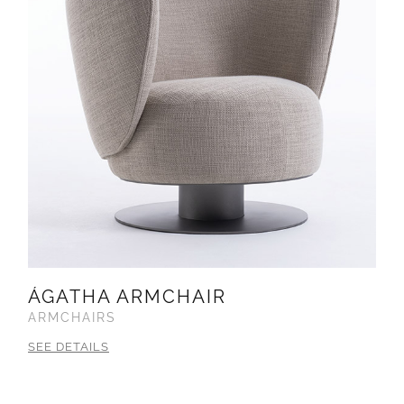
ÁGATHA ARMCHAIR
ARMCHAIRS
SEE DETAILS