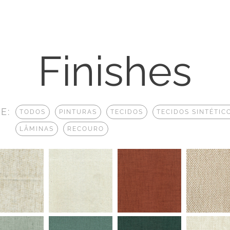
Finishes
E:
TODOS
PINTURAS
TECIDOS
TECIDOS SINTÉTIC
LÂMINAS
RECOURO