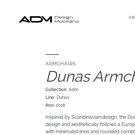
AB
ARMCHAIRS
Dunas Armch
Collection:
Adm
Line:
Dunas
Ano:
2018
Inspired by Scandinavian design, the Du
design and aesthetically follows a Europ
with minimalist lines and rounded corner