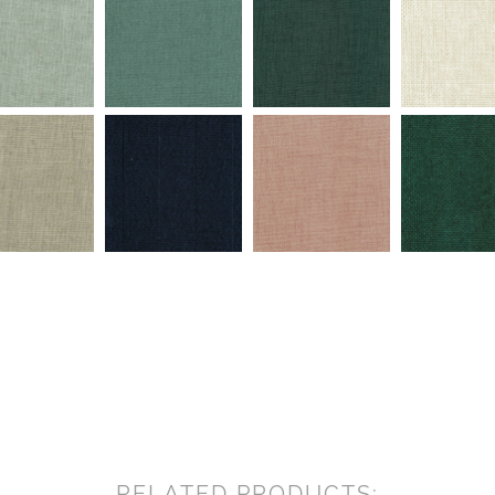
RELATED PRODUCTS: