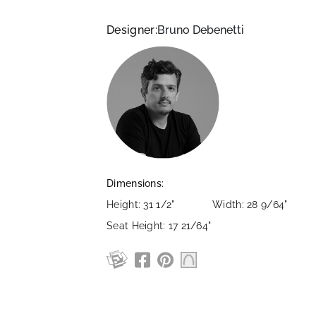
Designer:
Bruno Debenetti
Dimensions:
Height: 31 1/2"
Width: 28 9/64"
Seat Height: 17 21/64"