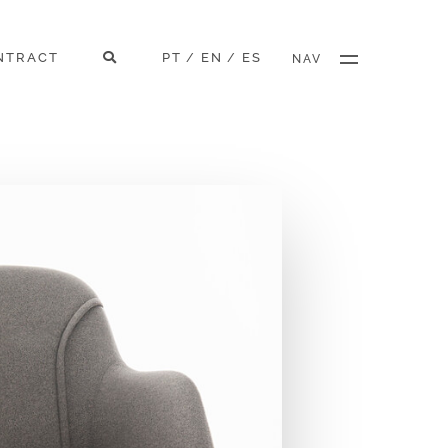
NTRACT
PT
EN
ES
/
/
NAV