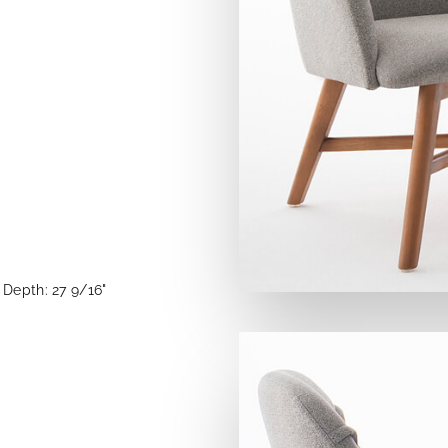
Depth: 27 9/16"