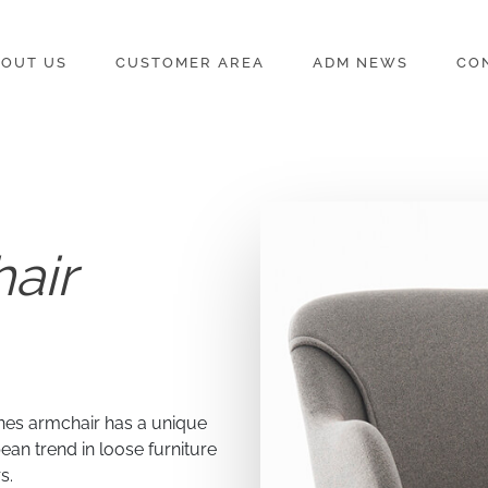
OUT US
CUSTOMER AREA
ADM NEWS
CO
air
nes armchair has a unique
ean trend in loose furniture
s.