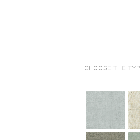
CHOOSE THE TYP