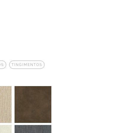
OS
TINGIMENTOS