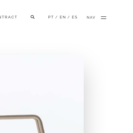
NTRACT
PT
EN
ES
/
/
NAV