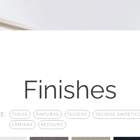
Finishes
E:
TODOS
PINTURAS
TECIDOS
TECIDOS SINTÉTIC
LÂMINAS
RECOURO