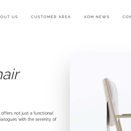
OUT US
CUSTOMER AREA
ADM NEWS
CO
hair
 offers not just a functional
dialogues with the serenity of