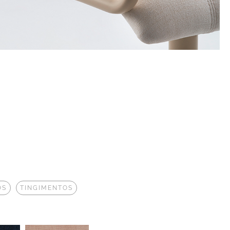
OS
TINGIMENTOS