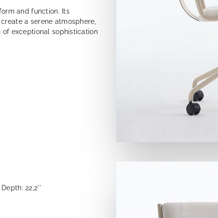
form and function. Its
 create a serene atmosphere,
 of exceptional sophistication
Depth: 22,2''