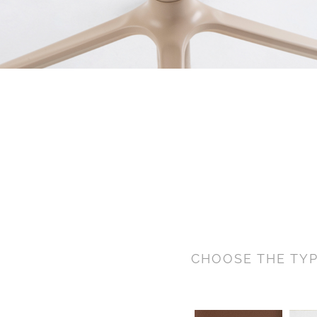
CHOOSE THE TYP