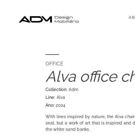
AB
OFFICE
Alva office c
Collection:
Adm
Line:
Alva
Ano:
2024
With lines inspired by nature, the Alva chair
seat, but a work of art that is inspired and 
the white sand banks.