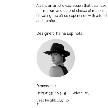
Alva is an artistic expression that balances 
minimalism and careful choice of materials
elevating the office experience with a touch
and comfort.
Designer:
Thainá Espínola
Dimensions:
Height: 35'' to 38,5''
Width: 22,4''
Seat height: 17,5'' to
21''