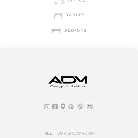
OFFICE
TABLES
ADD-ONS
MEET OUR SHOWROOM