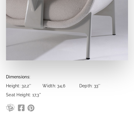
Dimensions:
Height: 32,2''
Width: 34,6
Depth: 33''
Seat Height: 17,3''