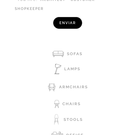
SHOPKEEPER
SOFAS
LAMPS
ARMCHAIRS
CHAIRS
STOOLS