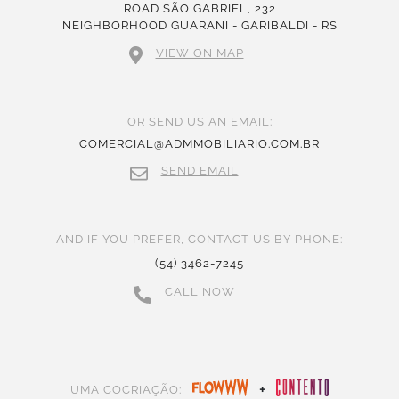
ROAD SÃO GABRIEL, 232
NEIGHBORHOOD GUARANI - GARIBALDI - RS
VIEW ON MAP
OR SEND US AN EMAIL:
COMERCIAL@ADMMOBILIARIO.COM.BR
SEND EMAIL
AND IF YOU PREFER, CONTACT US BY PHONE:
(54) 3462-7245
CALL NOW
+
UMA COCRIAÇÃO: