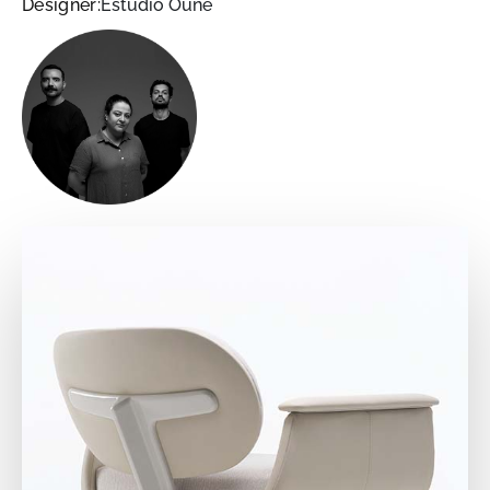
Designer:
Estudio Oune