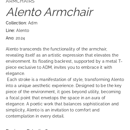
ARMCHAIRS
Alento Armchair
Collection:
Adm
Line:
Alento
Ano:
2024
Alento transcends the functionality of the armchair,
revealing itself as an artistic expression that elevates the
environment. Its floating backrest, supported by a metal T-
piece exclusive to ADM, invites you to embrace it with
elegance.
Each stroke is a manifestation of style, transforming Alento
into a unique aesthetic experience. Designed to be the key
piece of the environment, it goes beyond utility, becoming
a focal point that envelops the space in an aura of
elegance. A poetic work that balances sophistication and
simplicity, Alento is an invitation to comfort and
contemplation in every detail.