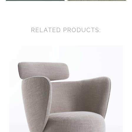
RELATED PRODUCTS: