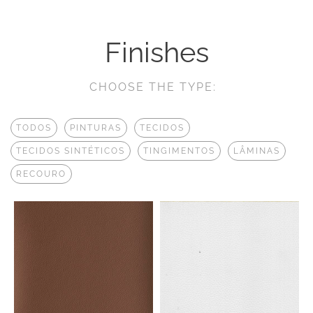
Finishes
CHOOSE THE TYPE:
TODOS
PINTURAS
TECIDOS
TECIDOS SINTÉTICOS
TINGIMENTOS
LÂMINAS
RECOURO