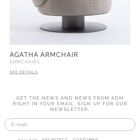
ÁGATHA ARMCHAIR
ARMCHAIRS
SEE DETAILS
GET THE NEWS AND NEWS FROM ADM
RIGHT IN YOUR EMAIL. SIGN UP FOR OUR
NEWSLETTER.
You Are:
ARCHITECT
COSTUMER